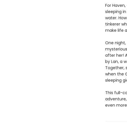
For Haven, 
sleeping in
water. How
tinkerer wh
make life a
One night, 
mysterious 
after her! 
by Lan, a w
Together, 
when the G
sleeping gi
This full-c
adventure,
even more t