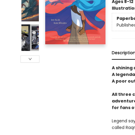
Ages 8-12
Illustrati
Paperb
Publishe
Descriptio
A shining 
A legendar
A poor out
All three 
adventure
for fans o
Legend says
called Raqm