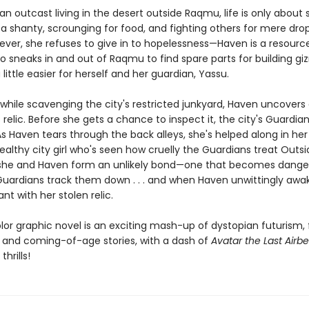
an outcast living in the desert outside Raqmu, life is only about s
 a shanty, scrounging for food, and fighting others for mere dro
ever, she refuses to give in to hopelessness—Haven is a resourc
o sneaks in and out of Raqmu to find spare parts for building g
 little easier for herself and her guardian, Yassu.
while scavenging the city's restricted junkyard, Haven uncovers
relic. Before she gets a chance to inspect it, the city's Guardi
As Haven tears through the back alleys, she's helped along in he
ealthy city girl who's seen how cruelly the Guardians treat Outsi
she and Haven form an unlikely bond—one that becomes dange
uardians track them down . . . and when Haven unwittingly awa
ant with her stolen relic.
olor graphic novel is an exciting mash-up of dystopian futurism,
 and coming-of-age stories, with a dash of
Avatar the Last Airb
hrills!