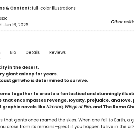
ons & Content:
full-color illustrations
ack
Other editi
d:
Jun 16, 2026
n
Bio
Details
Reviews
city in the desert.
y giant asleep for years.
cast girl who is determined to survive.
come together to create a fantastical and stunningly illus
 that encompasses revenge, loyalty, prejudice, and love, 
f graphic novels like
Nimona, Wings of Fire,
and The Rema Chr
 that giants once roamed the skies. When one fell to Earth, a g
u arose from its remains—great if you happen to live in the city,