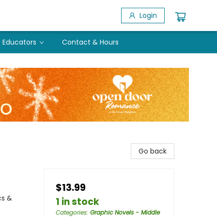
Login
Educators
Contact & Hours
Go back
$13.99
cs &
1 in stock
Categories
:
Graphic Novels - Middle