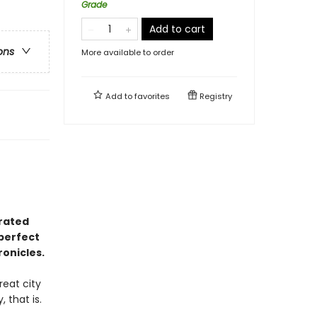
Grade
Add to cart
ons
More available to order
Add to
favorites
Registry
trated
perfect
onicles.
reat city
 that is.