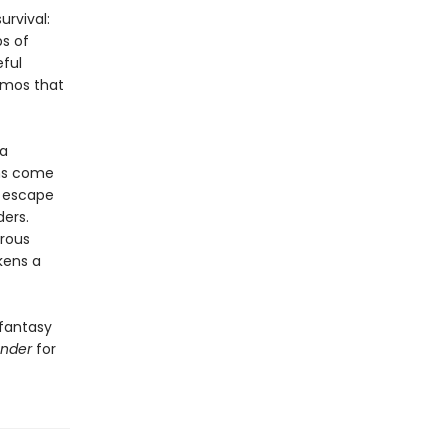
urvival:
ps of
eful
izmos that
 a
ans come
r escape
ders.
rous
kens a
 fantasy
ender
for