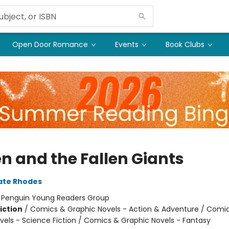
Open Door Romance
Events
Book Clubs
n and the Fallen Giants
ate Rhodes
:
Penguin Young Readers Group
iction
/
Comics & Graphic Novels - Action & Adventure / Comi
vels - Science Fiction / Comics & Graphic Novels - Fantasy