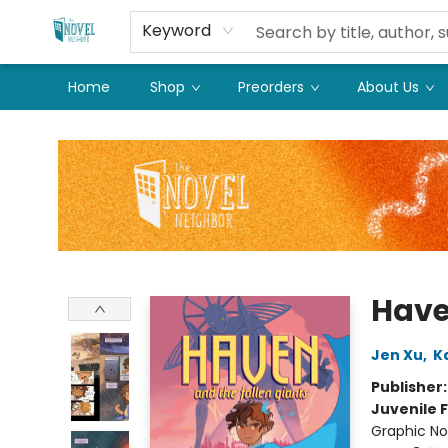
Keyword
Home
Shop
Preorders
About Us
The Novel Neighbor
Have
Jen Xu
,
K
Publisher
Juvenile F
Graphic No