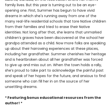
family lives. But this year is turning out to be an eye-
opening one. First, Summer has begun to have vivid
dreams in which she's running away from one of the
many real-life residential schools that tore Native children
from their families and tried to erase their Native
identities. Not long after that, she learns that unmarked
children’s graves have been discovered at the school her
grandpa attended as a child. Now more folks are speaking
up about their harrowing experiences at these places,
including her grandfather. Summer cherishes her heritage
and is heartbroken about all her grandfather was forced
to give up and miss out on. When the town holds a rally,
she’s proud to take part to acknowledge the painful past
and speak of her hopes for the future, and anxious to find
someone who can fill her in on the source of her
unsettling dreams.
* Featuring bonus educational resources from the
author! *