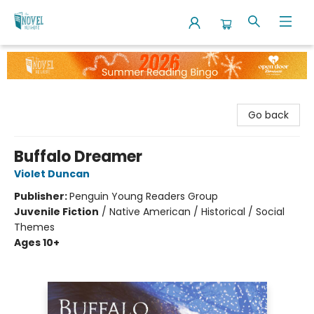
The Novel Neighbor
Go back
Buffalo Dreamer
Violet Duncan
Publisher:
Penguin Young Readers Group
Juvenile Fiction
/
Native American / Historical / Social
Themes
Ages 10+