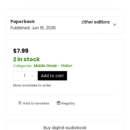
Paperback
Other editions
Published:
Jun 16, 2026
$7.99
2 in stock
Categories
:
Middle Grade - Fiction
Add to cart
More available to order
Add to
favorites
Registry
Buy digital audiobook