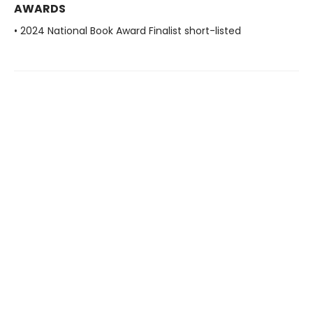
AWARDS
• 2024 National Book Award Finalist short-listed