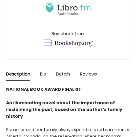
Buy ebook from
Description
Bio
Details
Reviews
NATIONAL BOOK AWARD FINALIST
An illuminating novel about the importance of
reclaiming the past, based on the author’s family
history
Summer and her family always spend relaxed summers in
Alberta, Canada, on the reservation where her mom’s