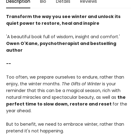
Description
Bio
Details
Reviews
Transform the way you see winter and unlock its
quiet power to restore, heal and inspire
'A beautiful book full of wisdom, insight and comfort.'
Owen O'Kane, psychotherapist and bestselling
author
--
Too often, we prepare ourselves to endure, rather than
enjoy, the winter months.
The Gifts of Winter
is your
reminder that this can be a magical season, rich with
natural miracles and spectacular beauty, as well as
the
perfect time to slow down, restore and reset
for the
year ahead.
But to benefit, we need to embrace winter, rather than
pretend it's not happening.