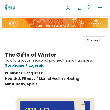
The Novel Neighbor
Go back
The Gifts of Winter
how to uncover seasonal joy, health and happiness
Stephanie Fitzgerald
Publisher:
Penguin UK
Health & Fitness
/
Mental Health / Healing
Mind, Body, Spirit