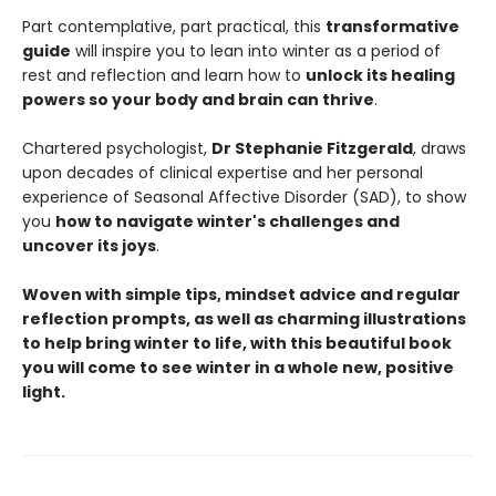
Part contemplative, part practical, this
transformative
guide
will inspire you to lean into winter as a period of
rest and reflection and learn how to
unlock its healing
powers so your body and brain can thrive
.
Chartered psychologist,
Dr Stephanie Fitzgerald
, draws
upon decades of clinical expertise and her personal
experience of Seasonal Affective Disorder (SAD), to show
you
how to navigate winter's challenges and
uncover its joys
.
Woven with simple tips, mindset advice and regular
reflection prompts, as well as charming illustrations
to help bring winter to life, with this beautiful book
you will come to see winter in a whole new, positive
light.