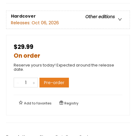
Hardcover
Other editions
Releases:
Oct 06, 2026
$29.99
On order
Reserve yours today! Expected around the release
date.
Pre-order
Add to
favorites
Registry