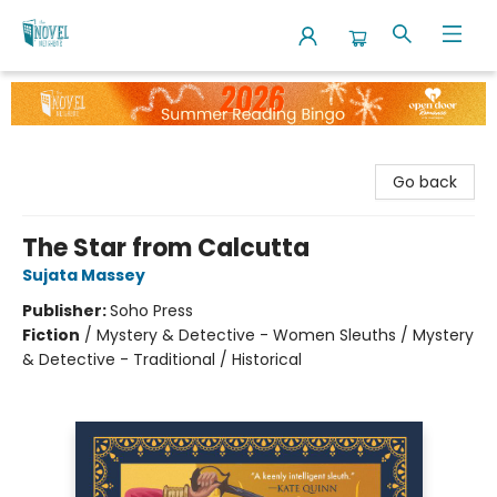
The Novel Neighbor
Go back
The Star from Calcutta
Sujata Massey
Publisher:
Soho Press
Fiction
/
Mystery & Detective - Women Sleuths / Mystery
& Detective - Traditional / Historical