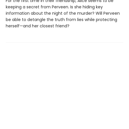
For the first time in their friendship, Alice seems to be
keeping a secret from Perveen. Is she hiding key
information about the night of the murder? Will Perveen
be able to detangle the truth from lies while protecting
herself—and her closest friend?