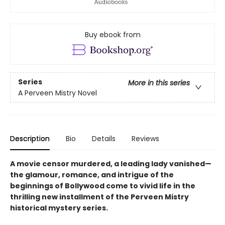
Buy ebook from
Series
More in this series
A Perveen Mistry Novel
Description
Bio
Details
Reviews
A movie censor murdered, a leading lady vanished—
the glamour, romance, and intrigue of the
beginnings of Bollywood come to vivid life in the
thrilling new installment of the Perveen Mistry
historical mystery series.