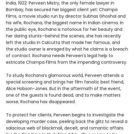
India, 1922: Perveen Mistry, the only female lawyer in
Bombay, has secured her biggest client yet: Champa
Films, a movie studio run by director Subhas Ghoshal and
his wife, Rochana, the biggest name in Indian cinema. In
the public eye, Rochana is notorious for her beauty and
her daring stunts—behind the scenes, she has recently
left the studio in Calcutta that made her famous, and
the studio owner is enraged by what he claims is a breach
of contract. Rochana needs Perveen’s legal help to
extricate Champa Films from the impending controversy.
To study Rochana’s glamorous world, Perveen attends a
special screening and brings her film fanatic best friend,
Alice Hobson-Jones. But in the aftermath of the event,
one of the guests is found dead, and to make matters
worse, Rochana has disappeared.
To protect her clients, Perveen begins to investigate the
developing murder case, peeling back the glitz to reveal a
salacious web of blackmail, deceit, and romantic affairs.