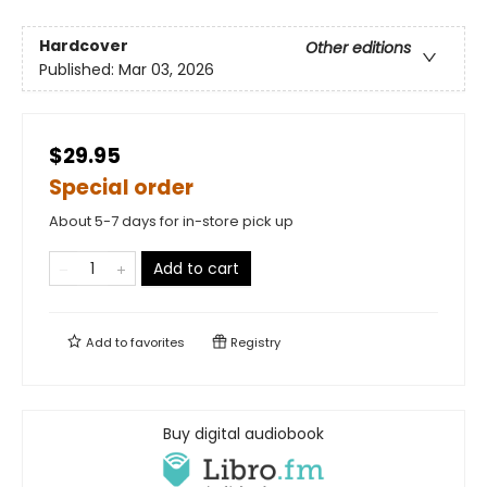
Hardcover
Other editions
Published:
Mar 03, 2026
$29.95
Special order
About 5-7 days for in-store pick up
Add to cart
Add to
favorites
Registry
Buy digital audiobook