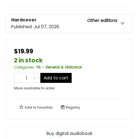
Hardcover
Other editions
Published:
Jul 07, 2026
$19.99
2 in stock
Categories
:
YA - General & Historical
Add to cart
More available to order
Add to
favorites
Registry
Buy digital audiobook