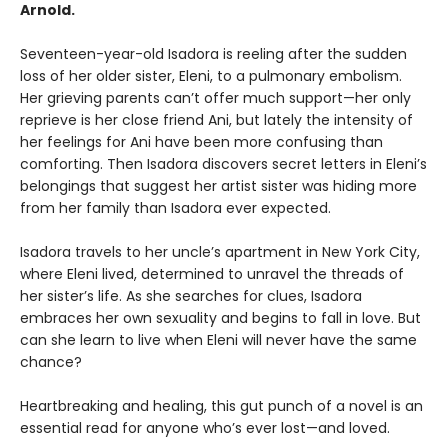
Arnold.
Seventeen-year-old Isadora is reeling after the sudden
loss of her older sister, Eleni, to a pulmonary embolism.
Her grieving parents can’t offer much support—her only
reprieve is her close friend Ani, but lately the intensity of
her feelings for Ani have been more confusing than
comforting. Then Isadora discovers secret letters in Eleni’s
belongings that suggest her artist sister was hiding more
from her family than Isadora ever expected.
Isadora travels to her uncle’s apartment in New York City,
where Eleni lived, determined to unravel the threads of
her sister’s life. As she searches for clues, Isadora
embraces her own sexuality and begins to fall in love. But
can she learn to live when Eleni will never have the same
chance?
Heartbreaking and healing, this gut punch of a novel is an
essential read for anyone who’s ever lost—and loved.