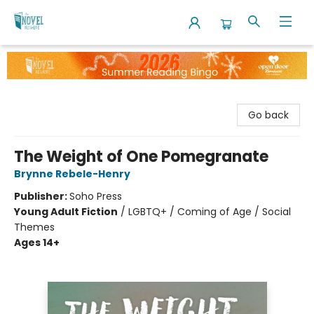
The Novel Neighbor
Go back
The Weight of One Pomegranate
Brynne Rebele-Henry
Publisher:
Soho Press
Young Adult Fiction
/
LGBTQ+ / Coming of Age / Social
Themes
Ages 14+