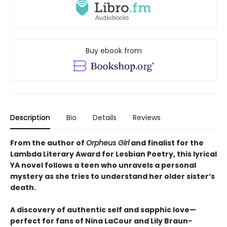
Buy ebook from
Description
Bio
Details
Reviews
From the author of
Orpheus Girl
and finalist for the
Lambda Literary Award for Lesbian Poetry, this lyrical
YA novel follows a teen who unravels a personal
mystery as she tries to understand her older sister’s
death.
A discovery of authentic self and sapphic love—
perfect for fans of Nina LaCour and Lily Braun-