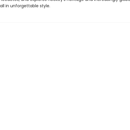
all in unforgettable style.