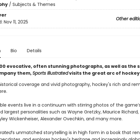
phy
/
Subjects & Themes
ver
Other editi
d:
Nov 11, 2025
n
Bio
Details
00 evocative, often stunning photographs, as well as the s
ompany them,
Sports Illustrated
visits the great arc of hockey
historical coverage and vivid photography, hockey's rich and re
here.
ble events live in a continuum with stirring photos of the game
d largest personalities such as Wayne Gretzky, Maurice Richard,
yley Wickenheiser, Alexander Ovechkin, and many more.
trated
’s unmatched storytelling is in high form in a book that re
anecdotes, and explores hockey's heritage and increasingly globa