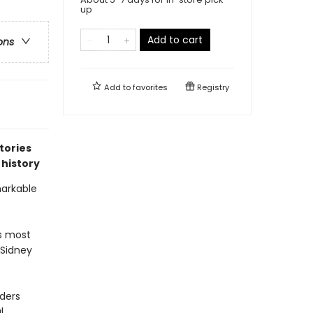
up
Add to cart
ons
Add to
favorites
Registry
tories
 history
markable
’s most
 Sidney
nders
l