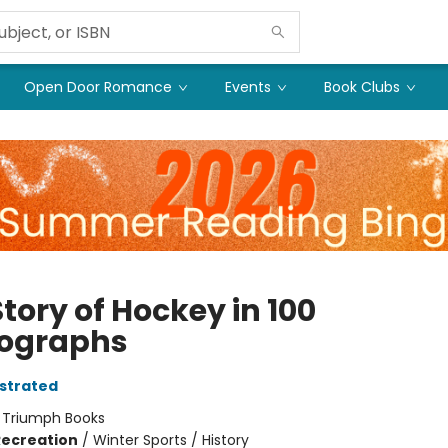
Open Door Romance
Events
Book Clubs
tory of Hockey in 100
ographs
ustrated
:
Triumph Books
Recreation
/
Winter Sports / History