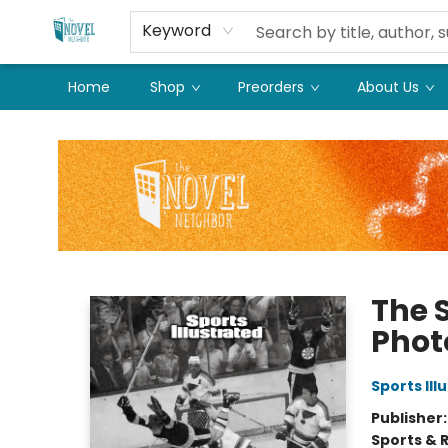
Keyword
Home
Shop
Preorders
About Us
The Novel Neighbor
The S
Phot
Sports Ill
Publisher
Sports & 