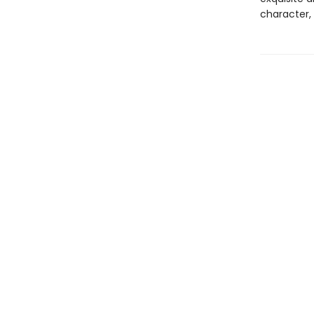
character, 