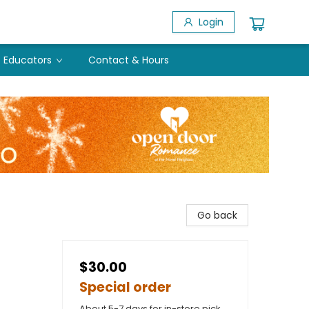
Login
Educators
Contact & Hours
Go back
$30.00
Special order
About 5-7 days for in-store pick