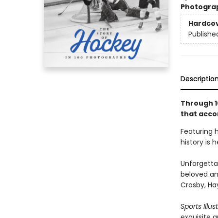
Photogra
Hardco
Publishe
Descriptio
Through 1
that acc
Featuring 
history is 
Unforgetta
beloved an
Crosby, Ha
Sports Illus
exquisite 