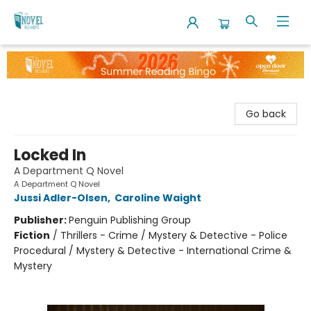
The Novel Neighbor
Go back
Locked In
A Department Q Novel
A Department Q Novel
Jussi Adler-Olsen
,
Caroline Waight
Publisher:
Penguin Publishing Group
Fiction
/
Thrillers - Crime / Mystery & Detective - Police
Procedural / Mystery & Detective - International Crime &
Mystery