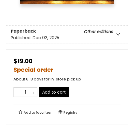
Paperback
Other editions
Published:
Dec 02, 2025
$19.00
Special order
About 6-8 days for in-store pick up
Add to cart
Add to
favorites
Registry