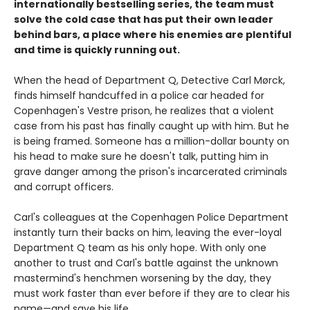
internationally bestselling series, the team must
solve the cold case that has put their own leader
behind bars, a place where his enemies are plentiful
and time is quickly running out.
When the head of Department Q, Detective Carl Mørck,
finds himself handcuffed in a police car headed for
Copenhagen's Vestre prison, he realizes that a violent
case from his past has finally caught up with him. But he
is being framed. Someone has a million-dollar bounty on
his head to make sure he doesn't talk, putting him in
grave danger among the prison's incarcerated criminals
and corrupt officers.
Carl's colleagues at the Copenhagen Police Department
instantly turn their backs on him, leaving the ever-loyal
Department Q team as his only hope. With only one
another to trust and Carl's battle against the unknown
mastermind's henchmen worsening by the day, they
must work faster than ever before if they are to clear his
name—and save his life.