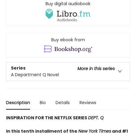
Buy digital audiobook
Buy ebook from
Series
More in this series
A Department Q Novel
Description
Bio
Details
Reviews
INSPIRATION FOR THE NETFLIX SERIES
DEPT. Q
In this tenth installment of the
New York Times
and #1