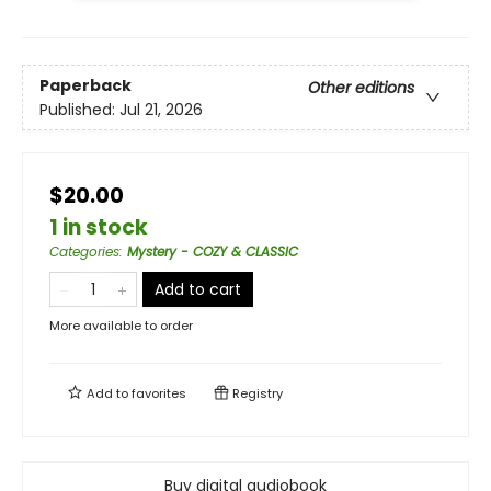
Paperback
Other editions
Published:
Jul 21, 2026
$20.00
1 in stock
Categories
:
Mystery - COZY & CLASSIC
Add to cart
More available to order
Add to
favorites
Registry
Buy digital audiobook