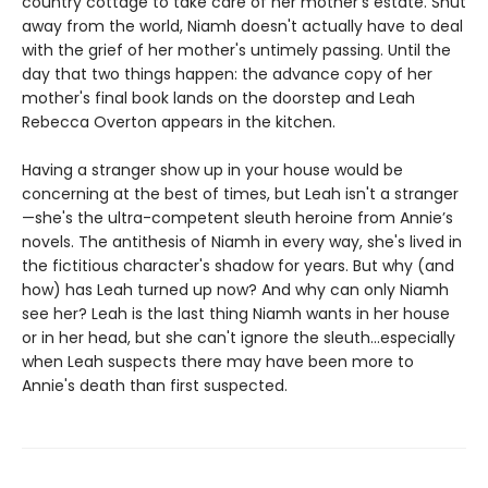
country cottage to take care of her mother’s estate. Shut
away from the world, Niamh doesn't actually have to deal
with the grief of her mother's untimely passing. Until the
day that two things happen: the advance copy of her
mother's final book lands on the doorstep and Leah
Rebecca Overton appears in the kitchen.
Having a stranger show up in your house would be
concerning at the best of times, but Leah isn't a stranger
—she's the ultra-competent sleuth heroine from Annie’s
novels. The antithesis of Niamh in every way, she's lived in
the fictitious character's shadow for years. But why (and
how) has Leah turned up now? And why can only Niamh
see her? Leah is the last thing Niamh wants in her house
or in her head, but she can't ignore the sleuth...especially
when Leah suspects there may have been more to
Annie's death than first suspected.