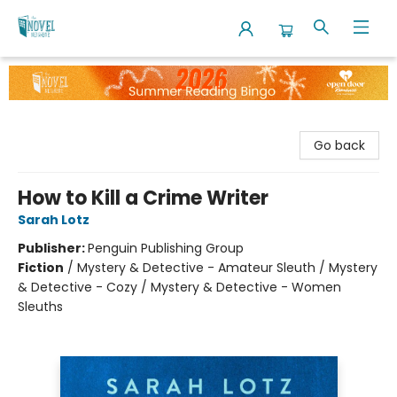
The Novel Neighbor
Go back
How to Kill a Crime Writer
Sarah Lotz
Publisher:
Penguin Publishing Group
Fiction
/
Mystery & Detective - Amateur Sleuth / Mystery
& Detective - Cozy / Mystery & Detective - Women
Sleuths