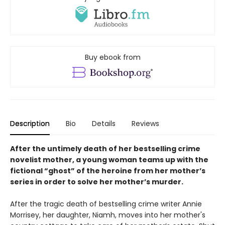
Buy ebook from
Description
Bio
Details
Reviews
After the untimely death of her bestselling crime
novelist mother, a young woman teams up with the
fictional “ghost” of the heroine from her mother’s
series in order to solve her mother’s murder.
After the tragic death of bestselling crime writer Annie
Morrisey, her daughter, Niamh, moves into her mother's