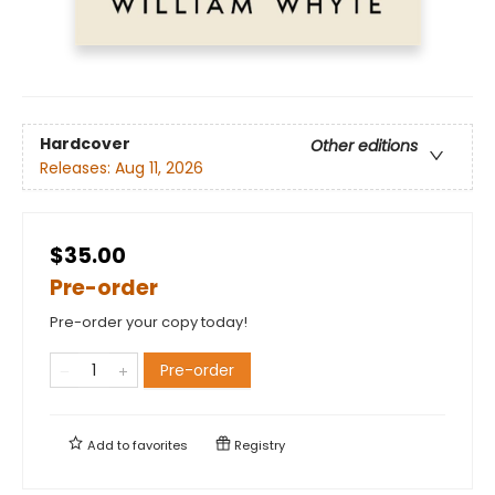
Hardcover
Other editions
Releases:
Aug 11, 2026
$35.00
Pre-order
Pre-order your copy today!
Pre-order
Add to
favorites
Registry