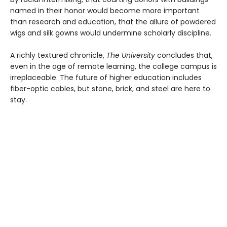
named in their honor would become more important
than research and education, that the allure of powdered
wigs and silk gowns would undermine scholarly discipline.
A richly textured chronicle,
The University
concludes that,
even in the age of remote learning, the college campus is
irreplaceable. The future of higher education includes
fiber-optic cables, but stone, brick, and steel are here to
stay.