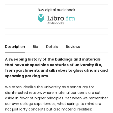
Buy digital audiobook
Description
Bio
Details
Reviews
A sweeping history of the buildings and materials
that have shaped nine centuries of university life,
from parchments and silk robes to glass atriums and
sprawling parking lots.
We often idealize the university as a sanctuary for
disinterested reason, where material concerns are set
aside in favor of higher principles. Yet when we remember
our own college experiences, what springs to mind are
not just lofty concepts but also material realities: