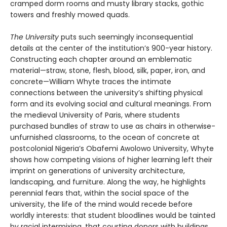
cramped dorm rooms and musty library stacks, gothic
towers and freshly mowed quads.
The University
puts such seemingly inconsequential
details at the center of the institution’s 900-year history.
Constructing each chapter around an emblematic
material—straw, stone, flesh, blood, silk, paper, iron, and
concrete—William Whyte traces the intimate
connections between the university’s shifting physical
form and its evolving social and cultural meanings. From
the medieval University of Paris, where students
purchased bundles of straw to use as chairs in otherwise-
unfurnished classrooms, to the ocean of concrete at
postcolonial Nigeria’s Obafemi Awolowo University, Whyte
shows how competing visions of higher learning left their
imprint on generations of university architecture,
landscaping, and furniture. Along the way, he highlights
perennial fears that, within the social space of the
university, the life of the mind would recede before
worldly interests: that student bloodlines would be tainted
by racial intermixing, that courting donors with buildings