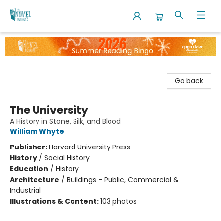
The Novel Neighbor
Go back
The University
A History in Stone, Silk, and Blood
William Whyte
Publisher:
Harvard University Press
History
/
Social History
Education
/
History
Architecture
/
Buildings - Public, Commercial &
Industrial
Illustrations & Content:
103 photos