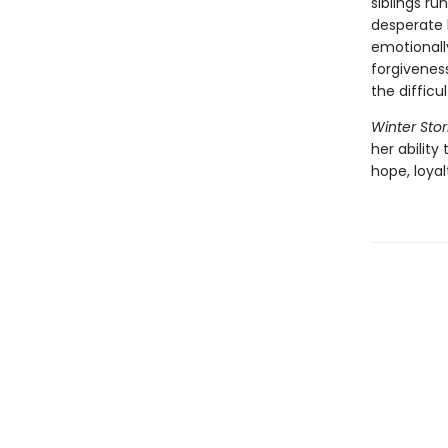
siblings r
desperate b
emotionally
forgiveness
the diffic
Winter Stor
her ability
hope, loya