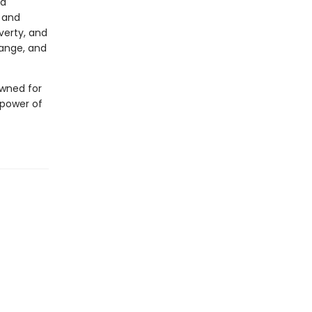
 a
l and
verty, and
hange, and
owned for
e power of