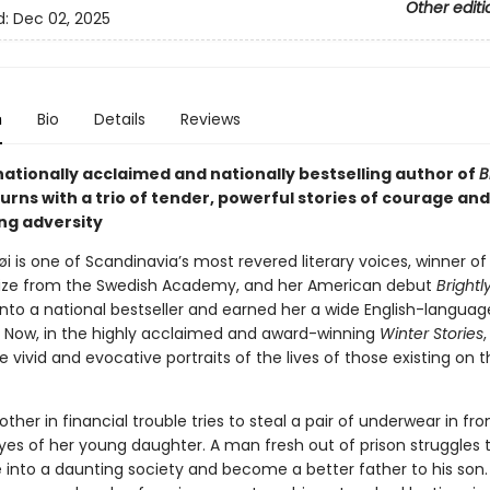
Other editi
d:
Dec 02, 2025
n
Bio
Details
Reviews
nationally acclaimed and nationally bestselling author of
B
urns with a trio of tender, powerful stories of courage and
g adversity
høi is one of Scandinavia’s most revered literary voices, winner of
ize from the Swedish Academy, and her American debut
Brightl
nto a national bestseller and earned her a wide English-languag
. Now, in the highly acclaimed and award-winning
Winter Stories
,
e vivid and evocative portraits of the lives of those existing on t
her in financial trouble tries to steal a pair of underwear in fro
yes of her young daughter. A man fresh out of prison struggles 
e into a daunting society and become a better father to his son