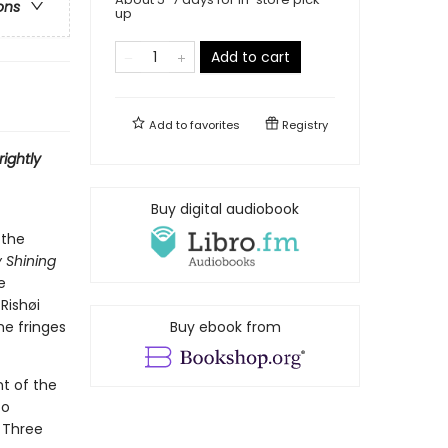
ons
up
Add to cart
Add to
favorites
Registry
rightly
Buy digital audiobook
 the
y Shining
e
 Rishøi
he fringes
Buy ebook from
nt of the
to
. Three