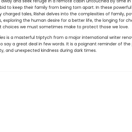
un away and seek refuge in a remote cabin untouched by time in
id to keep their family from being torn apart. In these powerfu
 charged tales, Rishøi delves into the complexities of family, po
, exploring the human desire for a better life, the longing for c
ult choices we must sometimes make to protect those we love.
ies
is a masterful triptych from a major international writer ren
 to say a great deal in few words. It is a poignant reminder of th
lty, and unexpected kindness during dark times.