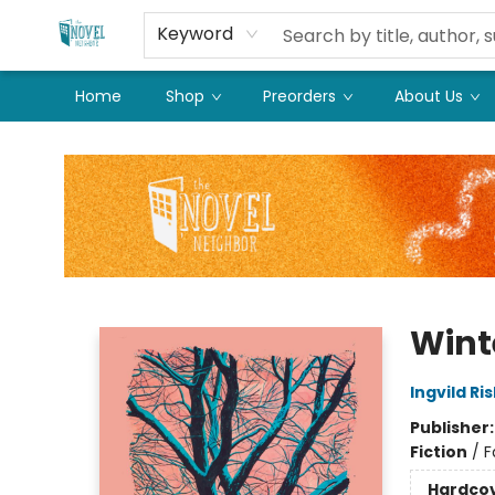
Keyword
Home
Shop
Preorders
About Us
The Novel Neighbor
Wint
Ingvild Ri
Publisher
Fiction
/
F
Hardco