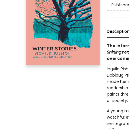
Publishe
Descriptio
The inter
Shining
ret
overcomin
Ingvild Ris
Dobloug Pr
made her i
readership
paints thre
of society.
A young mot
watchful e
reintegrat