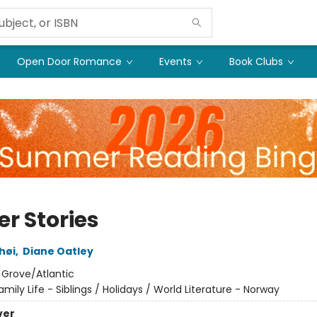
Open Door Romance
Events
Book Clubs
er Stories
shøi
,
Diane Oatley
:
Grove/Atlantic
amily Life - Siblings / Holidays / World Literature - Norway
ver