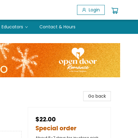
Login
Educators
Contact & Hours
Go back
$22.00
Special order
About 5-7 days for in-store pick