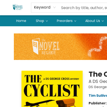
Keyword
Home
Shop
Preorders
About Us
The Novel Neighbor
The C
A DS Ge
DS George
Tim Sulliv
Publisher