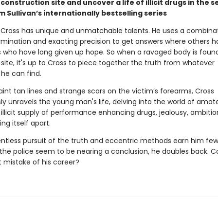
construction site and uncover a life of illicit drugs in the 
m Sullivan’s internationally bestselling series
Cross has unique and unmatchable talents. He uses a combinat
ermination and exacting precision to get answers where others h
es who have long given up hope. So when a ravaged body is found 
site, it's up to Cross to piece together the truth from whatever
he can find.
int tan lines and strange scars on the victim’s forearms, Cross
ly unravels the young man's life, delving into the world of amat
 illicit supply of performance enhancing drugs, jealousy, ambiti
ing itself apart.
entless pursuit of the truth and eccentric methods earn him few 
 the police seem to be nearing a conclusion, he doubles back. Co
t mistake of his career?