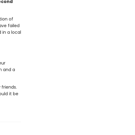
second
ion of
ave failed
in a local
eur
on and a
friends.
uld it be