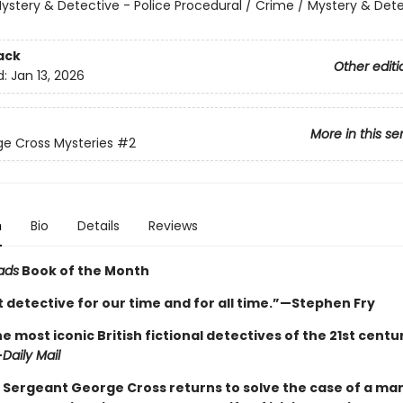
ystery & Detective - Police Procedural / Crime / Mystery & Dete
ack
Other editi
d:
Jan 13, 2026
More in this se
e Cross Mysteries
#2
n
Bio
Details
Reviews
ads
Book of the Month
 detective for our time and for all time.”—Stephen Fry
e most iconic British fictional detectives of the 21st century 
—
Daily Mail
 Sergeant George Cross returns to solve the case of a ma