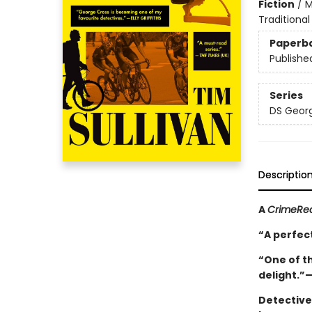
Fiction
/
M
Traditional
Paperb
Publishe
Series
DS Georg
Descriptio
A
CrimeRe
“A perfect
“One of th
delight.”
Detective