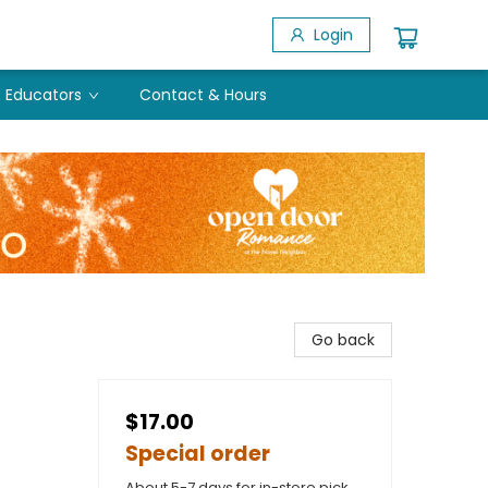
Login
Educators
Contact & Hours
Go back
$17.00
Special order
About 5-7 days for in-store pick