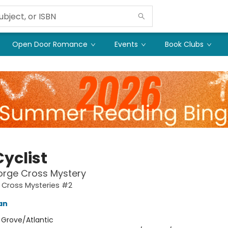
Open Door Romance
Events
Book Clubs
yclist
orge Cross Mystery
 Cross Mysteries #2
an
:
Grove/Atlantic