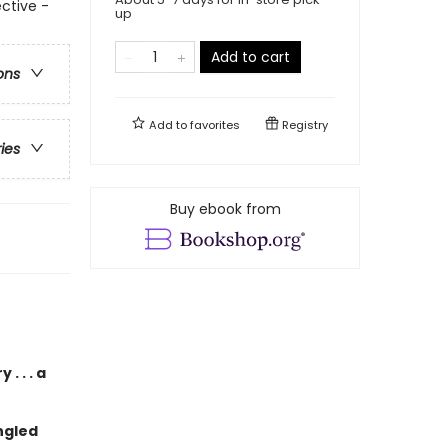
ctive -
up
Add to cart
ons
Add to
favorites
Registry
ries
Buy ebook from
. . . a
ngled