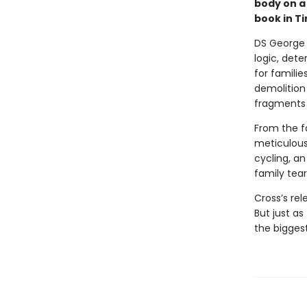
body on a 
book in Ti
DS George 
logic, det
for famili
demolition 
fragments 
From the fa
meticulous
cycling, an
family tear
Cross’s rel
But just as
the bigges