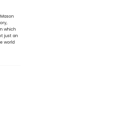
l Mason
ory,
in which
t just an
he world