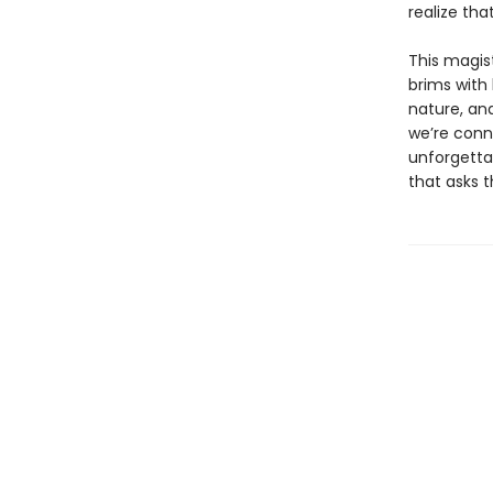
realize tha
This magist
brims with
nature, an
we’re conne
unforgettab
that asks 