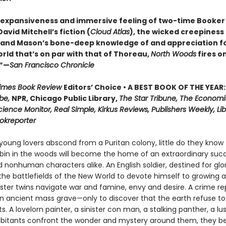
 expansiveness and immersive feeling of two-time Booker 
vid Mitchell’s fiction (
Cloud Atlas
), the wicked creepiness
, and Mason’s bone-deep knowledge of and appreciation f
rld that’s on par with that of Thoreau,
North Woods
fires on
.”—
San Francisco Chronicle
Times Book Review
Editors’ Choice • A BEST BOOK OF THE YEAR:
be,
NPR, Chicago Public Library,
The Star Tribune, The Economi
cience Monitor, Real Simple, Kirkus Reviews, Publishers Weekly, Lib
ookreporter
oung lovers abscond from a Puritan colony, little do they know 
in in the woods will become the home of an extraordinary succ
nonhuman characters alike. An English soldier, destined for glor
he battlefields of the New World to devote himself to growing a
nster twins navigate war and famine, envy and desire. A crime re
n ancient mass grave—only to discover that the earth refuse to
ts. A lovelorn painter, a sinister con man, a stalking panther, a lu
abitants confront the wonder and mystery around them, they be