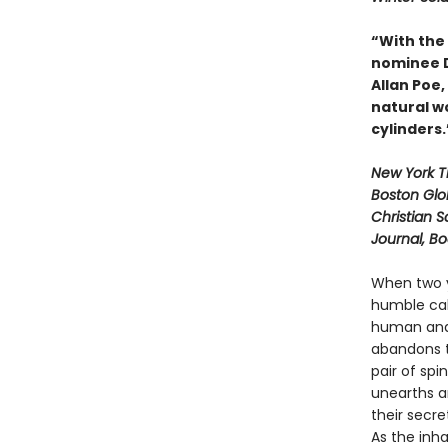
“With the
nominee Da
Allan Poe
natural wo
cylinders
New York 
Boston Glo
Christian S
Journal, B
When two y
humble cab
human and 
abandons t
pair of spi
unearths a
their secre
As the inh