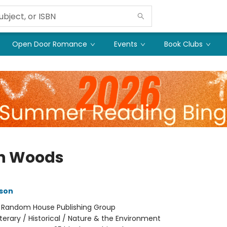
Open Door Romance
Events
Book Clubs
h Woods
son
:
Random House Publishing Group
iterary / Historical / Nature & the Environment