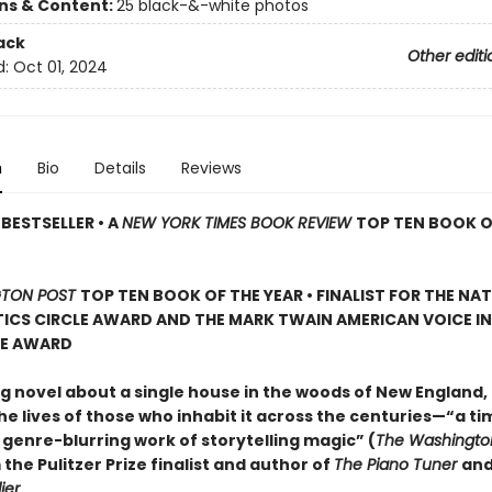
ons & Content:
25 black-&-white photos
ack
Other editi
d:
Oct 01, 2024
n
Bio
Details
Reviews
BESTSELLER • A
NEW YORK TIMES BOOK REVIEW
TOP TEN BOOK O
TON POST
TOP TEN BOOK OF THE YEAR • FINALIST FOR THE NA
ICS CIRCLE AWARD AND THE MARK TWAIN AMERICAN VOICE IN
RE AWARD
g novel about a single house in the woods of New England, 
e lives of those who inhabit it across the centuries—“a ti
 genre-blurring work of storytelling magic” (
The Washingto
 the Pulitzer Prize finalist and author of
The Piano Tuner
an
ier
.