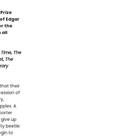
Prize
 of Edgar
or the
 all
Time, The
st, The
rary
that their
ession of
y,
pples. A
porter
 give up
sty beetle:
gin to