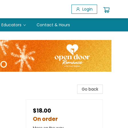
Login
Educators
Contact & Hours
Go back
$18.00
On order
More on the way