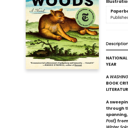
Illustrati
Paperb
Publishe
Descriptio
NATIONAL 
YEAR
A
WASHING
BOOK CRIT
LITERATU
A sweepin
through th
spanning,
Post
) from
Winter Sold