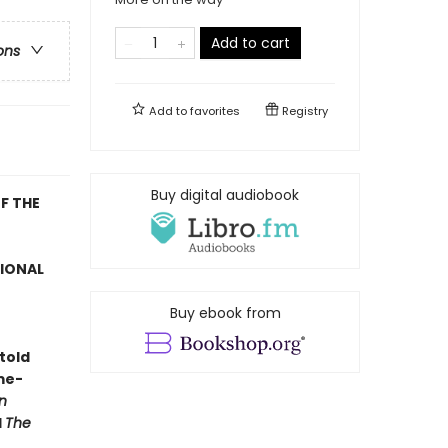
Add to cart
ons
Add to
favorites
Registry
Buy digital audiobook
F THE
TIONAL
Buy ebook from
told
me-
n
d
The