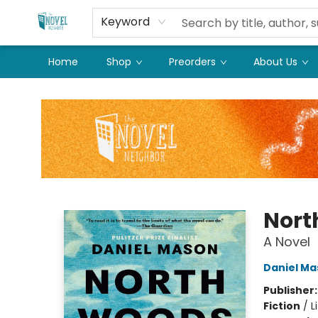
Keyword
Home
Shop
Preorders
About Us
The Novel Neighbor
Nort
A Novel
Daniel Ma
Publisher
Fiction
/
L