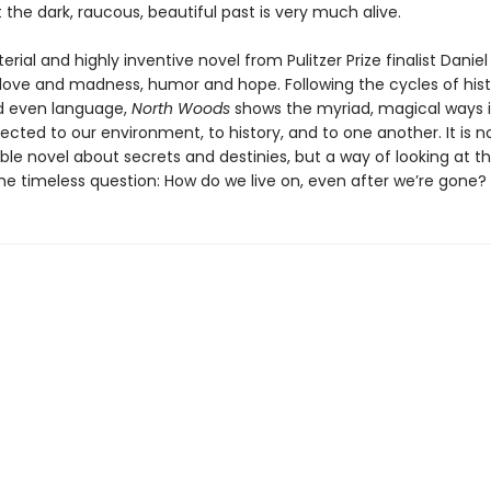
t the dark, raucous, beautiful past is very much alive.
erial and highly inventive novel from Pulitzer Prize finalist Danie
 love and madness, humor and hope. Following the cycles of hist
d even language,
North Woods
shows the myriad, magical ways 
cted to our environment, to history, and to one another. It is no
le novel about secrets and destinies, but a way of looking at t
the timeless question: How do we live on, even after we’re gone?