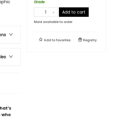
aphic
Grade
Add to cart
More available to order
ons
Add to
favorites
Registry
ries
that’s
e who