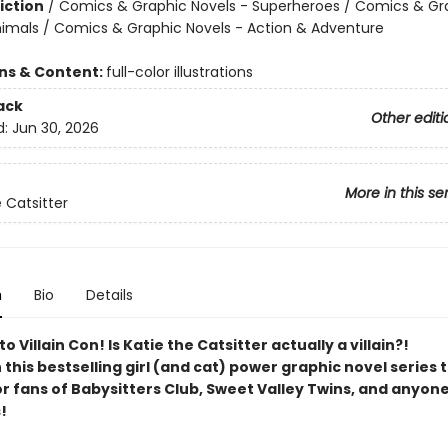
iction
/
Comics & Graphic Novels - Superheroes / Comics & Gr
nimals / Comics & Graphic Novels - Action & Adventure
ons & Content:
full-color illustrations
ack
Other editi
d:
Jun 30, 2026
More in this se
 Catsitter
n
Bio
Details
 Villain Con! Is Katie the Catsitter actually a villain?!
n this bestselling girl (and cat) power graphic novel series 
or fans of Babysitters Club, Sweet Valley Twins, and anyon
!