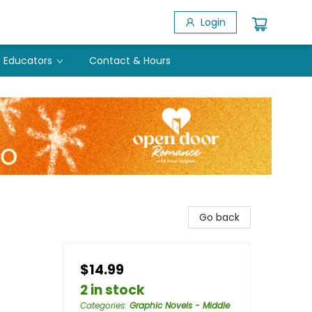
Login
Educators
Contact & Hours
Go back
$14.99
2 in stock
Categories
:
Graphic Novels - Middle