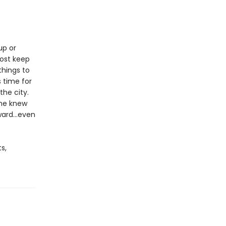
up or
most keep
things to
s time for
the city.
she knew
ard...even
s,