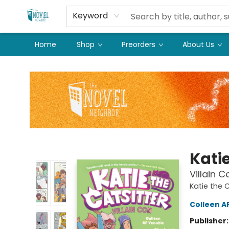
Keyword
Home
Shop
Preorders
About Us
The Novel Neighbor
Katie
Villain 
Katie the C
Colleen A
Publisher