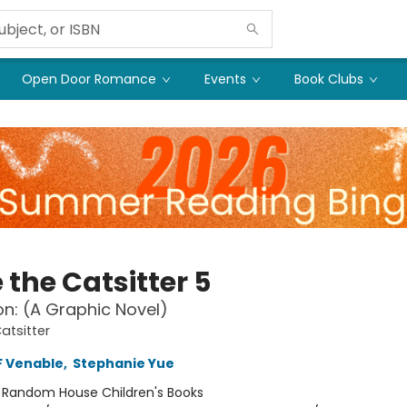
Open Door Romance
Events
Book Clubs
 the Catsitter 5
Con: (A Graphic Novel)
atsitter
F Venable
,
Stephanie Yue
:
Random House Children's Books