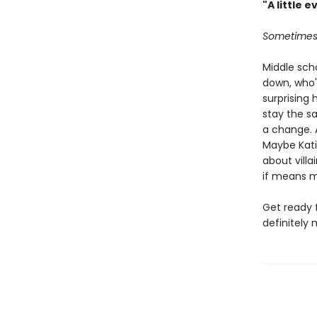
"A little e
Sometimes 
Middle scho
down, who'
surprising 
stay the sa
a change. A
Maybe Kati
about vill
if means m
Get ready 
definitely 