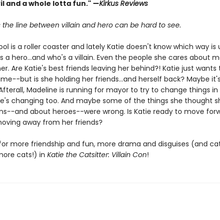
vil and a whole lotta fun." —
Kirkus Reviews
the line between villain and hero can be hard to see.
ol is a roller coaster and lately Katie doesn't know which way is 
s a hero...and who's a villain. Even the people she cares about 
her. Are Katie's best friends leaving her behind?! Katie just wants 
me--but is she holding her friends...and herself back? Maybe it'
fterall, Madeline is running for mayor to try to change things in 
e's changing too. And maybe some of the things she thought 
ains--and about heroes--were wrong. Is Katie ready to move forw
oving away from her friends?
for more friendship and fun, more drama and disguises (and cat
more cats!) in
Katie the Catsitter: Villain Con
!