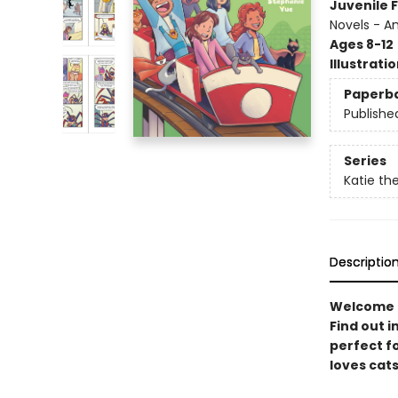
Juvenile F
Novels - A
Ages 8-12
Illustrati
Paperb
Publishe
Series
Katie the
Descriptio
Welcome to
Find out i
perfect f
loves cats