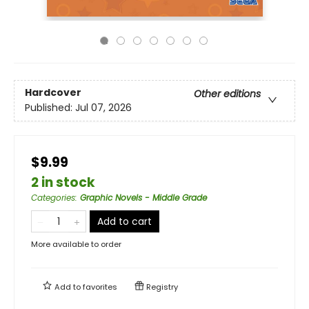
Hardcover
Other editions
Published:
Jul 07, 2026
$9.99
2 in stock
Categories
:
Graphic Novels - Middle Grade
Add to cart
More available to order
Add to
favorites
Registry