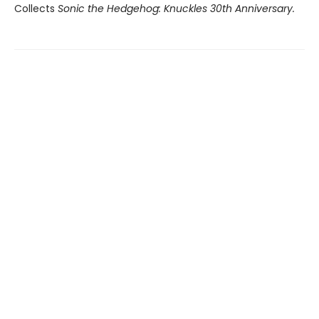
Collects
Sonic the Hedgehog: Knuckles 30th Anniversary.