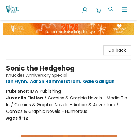
The Novel Neighbor
Go back
Sonic the Hedgehog
Knuckles Anniversary Special
Ian Flynn
,
Aaron Hammerstrom
,
Gale Galligan
Publisher:
IDW Publishing
Juvenile Fiction
/
Comics & Graphic Novels - Media Tie-
In / Comics & Graphic Novels - Action & Adventure /
Comics & Graphic Novels - Humorous
Ages 9-12