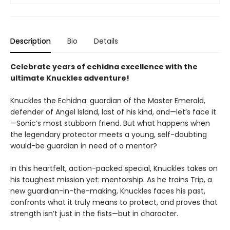
Description
Bio
Details
Celebrate years of echidna excellence with the
ultimate Knuckles adventure!
Knuckles the Echidna: guardian of the Master Emerald,
defender of Angel Island, last of his kind, and—let’s face it
—Sonic’s most stubborn friend. But what happens when
the legendary protector meets a young, self-doubting
would-be guardian in need of a mentor?
In this heartfelt, action-packed special, Knuckles takes on
his toughest mission yet: mentorship. As he trains Trip, a
new guardian-in-the-making, Knuckles faces his past,
confronts what it truly means to protect, and proves that
strength isn’t just in the fists—but in character.