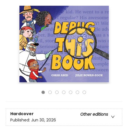
Hardcover
Other editions
Published:
Jun 30, 2026