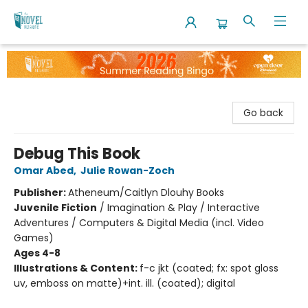
The Novel Neighbor
Go back
Debug This Book
Omar Abed
,
Julie Rowan-Zoch
Publisher:
Atheneum/Caitlyn Dlouhy Books
Juvenile Fiction
/
Imagination & Play / Interactive
Adventures / Computers & Digital Media (incl. Video
Games)
Ages 4-8
Illustrations & Content:
f-c jkt (coated; fx: spot gloss
uv, emboss on matte)+int. ill. (coated); digital