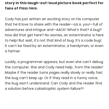
story in this laugh-out-loud picture book perfect for
fans of
Press Here
.
Cody has just written an exciting story on his computer
that he’d love to share with the reader—a.k.a.
you
!—full of
adventures and intrigue and—AACK! What’s that? A
bug
?
How did that get here? No worries, an exterminator is here
to help! But wait, it’s not that kind of bug. It’s a code bug!
It can’t be fixed by an exterminator, a handyman, or even
a farmer.
Luckily, a programmer appears, but even she can’t debug
the computer. She and Cody need help…from the reader!
Maybe if the reader turns pages really slowly or really fast
the bug can’t keep up. Or if they read in a funny voice,
the bug won’t understand. Can Cody and the reader find
a solution before
catastrophic system failure
?!