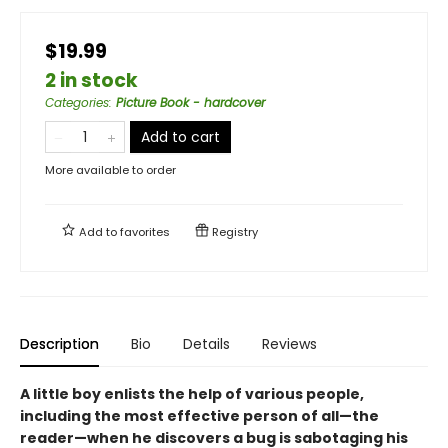
$19.99
2 in stock
Categories
:
Picture Book - hardcover
Add to cart
More available to order
Add to
favorites
Registry
Description
Bio
Details
Reviews
A little boy enlists the help of various people,
including the most effective person of all—the
reader—when he discovers a bug is sabotaging his