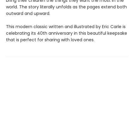
bring their children the things they want the most in the
world. The story literally unfolds as the pages extend both
outward and upward.
This modern classic written and illustrated by Eric Carle is
celebrating its 40th anniversary in this beautiful keepsake
that is perfect for sharing with loved ones.