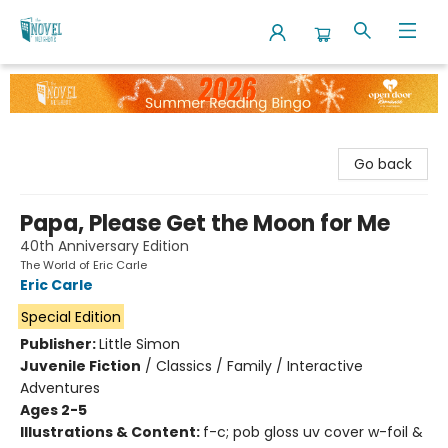
The Novel Neighbor
Go back
Papa, Please Get the Moon for Me
40th Anniversary Edition
The World of Eric Carle
Eric Carle
Special Edition
Publisher:
Little Simon
Juvenile Fiction
/
Classics / Family / Interactive
Adventures
Ages 2-5
Illustrations & Content:
f-c; pob gloss uv cover w-foil &