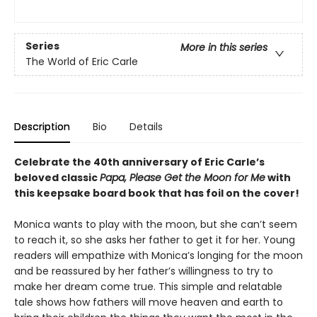
Series
More in this series
The World of Eric Carle
Description
Bio
Details
Celebrate the 40th anniversary of Eric Carle’s
beloved classic
Papa, Please Get the Moon for Me
with
this keepsake board book that has foil on the cover!
Monica wants to play with the moon, but she can’t seem
to reach it, so she asks her father to get it for her. Young
readers will empathize with Monica’s longing for the moon
and be reassured by her father’s willingness to try to
make her dream come true. This simple and relatable
tale shows how fathers will move heaven and earth to