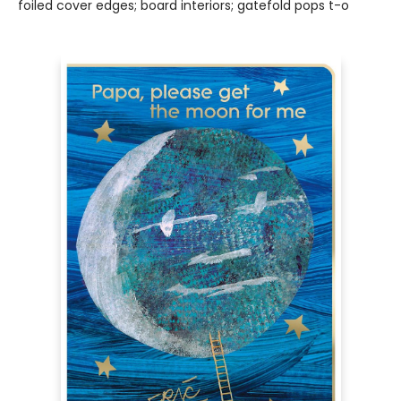
foiled cover edges; board interiors; gatefold pops t-o