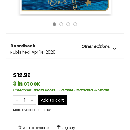
Boardbook
Other editions
Published:
Apr 14, 2026
$12.99
3 in stock
Categories
:
Board Books - Favorite Characters & Stories
Add to cart
More available to order
Add to
favorites
Registry