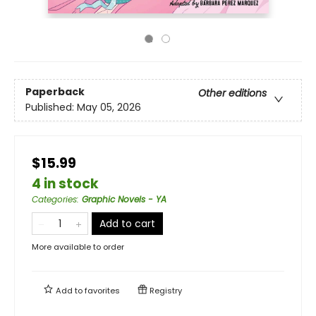
Paperback
Other editions
Published:
May 05, 2026
$15.99
4 in stock
Categories
:
Graphic Novels - YA
Add to cart
More available to order
Add to
favorites
Registry