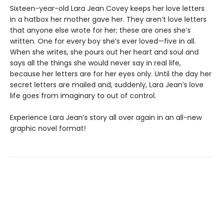
Sixteen-year-old Lara Jean Covey keeps her love letters
in a hatbox her mother gave her. They aren’t love letters
that anyone else wrote for her; these are ones she’s
written. One for every boy she’s ever loved—five in all.
When she writes, she pours out her heart and soul and
says all the things she would never say in real life,
because her letters are for her eyes only. Until the day her
secret letters are mailed and, suddenly, Lara Jean’s love
life goes from imaginary to out of control.
Experience Lara Jean’s story all over again in an all-new
graphic novel format!