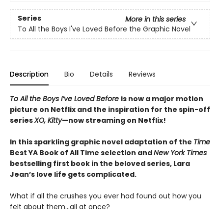
Series
More in this series
To All the Boys I've Loved Before the Graphic Novel
Description
Bio
Details
Reviews
To All the Boys I’ve Loved Before
is now a major motion
picture on Netflix and the inspiration for the spin-off
series
XO, Kitty
—now streaming on Netflix!
In this sparkling graphic novel adaptation of the
Time
Best YA Book of All Time selection and
New York Times
bestselling first book in the beloved series, Lara
Jean’s love life gets complicated.
What if all the crushes you ever had found out how you
felt about them…all at once?