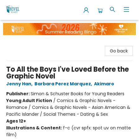
The Novel Neighbor
Go back
To All the Boys I've Loved Before the
Graphic Novel
Jenny Han
,
Barbara Perez Marquez
,
Akimaro
Publisher:
Simon & Schuster Books for Young Readers
Young Adult Fiction
/
Comics & Graphic Novels -
Romance / Comics & Graphic Novels - Asian American &
Pacific Islander / Social Themes - Dating & Sex
Ages 12+
Illustrations & Content:
f-c (cvr spfx: spot uv on matte
film)