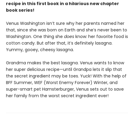
recipe in this first book in a hilarious new chapter
book series!
Venus Washington isn’t sure why her parents named her
that, since she was born on Earth and she’s never been to
Washington. One thing she
does
know: her favorite food is
cotton candy. But after that, it’s definitely lasagna.
Yummy, gooey, cheesy lasagna.
Grandma makes the best lasagna. Venus wants to know
her super delicious recipe—until Grandpa lets it slip that
the secret ingredient may be toes. Yuck! With the help of
BFF Summer, WEF (Worst Enemy Forever) Winter, and
super-smart pet Hamsterburger, Venus sets out to save
her family from the worst secret ingredient ever!