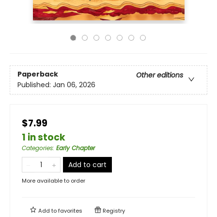
Paperback
Other editions
Published:
Jan 06, 2026
$7.99
1 in stock
Categories
:
Early Chapter
Add to cart
More available to order
Add to
favorites
Registry