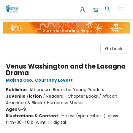
The Novel Neighbor
Go back
Venus Washington and the Lasagna
Drama
Maisha Oso
,
Courtney Lovett
Publisher:
Atheneum Books for Young Readers
Juvenile Fiction
/
Readers - Chapter Books / African
American & Black / Humorous Stories
Ages 5-9
Illustrations & Content:
f-c cvr (spx: emboss), gloss
film+30-40 b-w int. ill.; digital