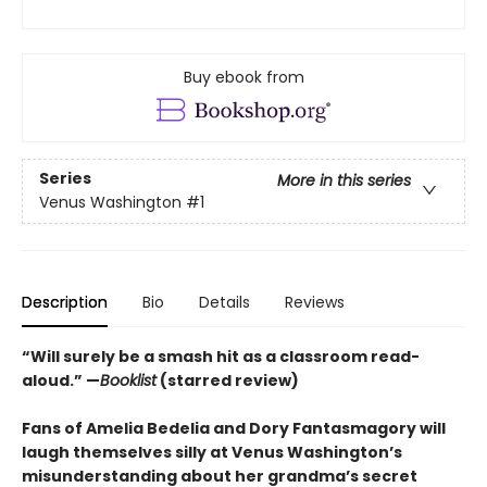
Buy ebook from
Series
More in this series
Venus Washington
#1
Description
Bio
Details
Reviews
“
Will surely be a smash hit as a classroom read-
aloud.
”
—
Booklist
(starred review)
Fans of Amelia Bedelia and Dory Fantasmagory will
laugh themselves silly at Venus Washington’s
misunderstanding about her grandma’s secret