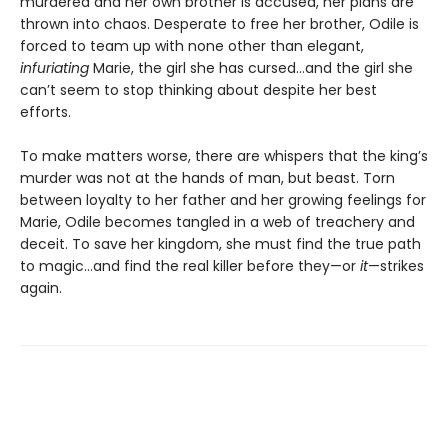
murdered and her own brother is accused, her plans are
thrown into chaos. Desperate to free her brother, Odile is
forced to team up with none other than elegant,
infuriating
Marie, the girl she has cursed…and the girl she
can’t seem to stop thinking about despite her best
efforts.
To make matters worse, there are whispers that the king’s
murder was not at the hands of man, but beast. Torn
between loyalty to her father and her growing feelings for
Marie, Odile becomes tangled in a web of treachery and
deceit. To save her kingdom, she must find the true path
to magic…and find the real killer before they—or
it
—strikes
again.