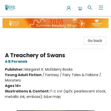
The Novel Neighbor
Go back
A Treachery of Swans
A B Poranek
Publisher:
Margaret K. McElderry Books
Young Adult Fiction
/
Fantasy / Fairy Tales & Folklore /
Monsters
Ages 14+
Illustrations & Content:
f-c cvr (spfx: pearlescent stock,
metallic ink, emboss); b&w map