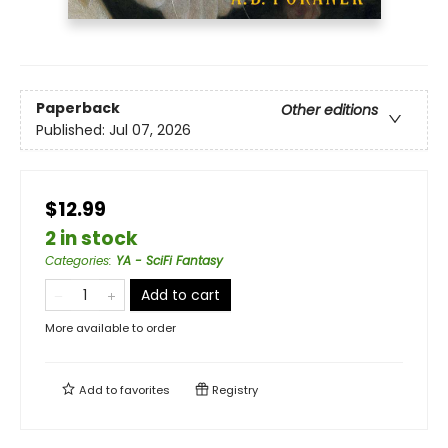
Paperback
Other editions
Published:
Jul 07, 2026
$12.99
2 in stock
Categories
:
YA - SciFi Fantasy
Add to cart
More available to order
Add to
favorites
Registry