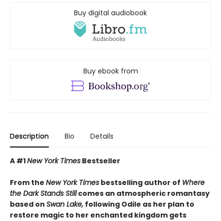
Buy digital audiobook
Buy ebook from
Description
Bio
Details
A #1
New York Times
Bestseller
From the
New York Times
bestselling author of
Where
the Dark Stands Still
comes an atmospheric romantasy
based on
Swan Lake,
following Odile as her plan to
restore magic to her enchanted kingdom gets