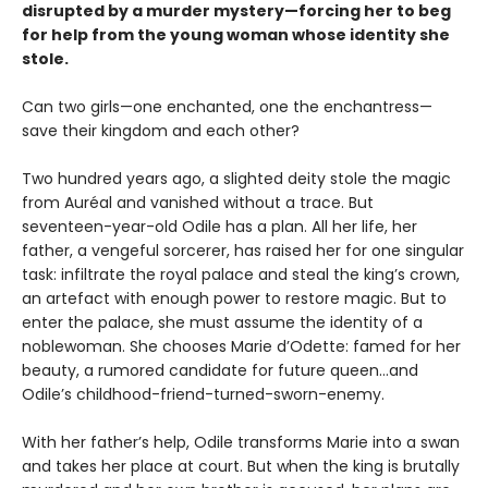
disrupted by a murder mystery—forcing her to beg
for help from the young woman whose identity she
stole.
Can two girls—one enchanted, one the enchantress—
save their kingdom and each other?
Two hundred years ago, a slighted deity stole the magic
from Auréal and vanished without a trace. But
seventeen-year-old Odile has a plan. All her life, her
father, a vengeful sorcerer, has raised her for one singular
task: infiltrate the royal palace and steal the king’s crown,
an artefact with enough power to restore magic. But to
enter the palace, she must assume the identity of a
noblewoman. She chooses Marie d’Odette: famed for her
beauty, a rumored candidate for future queen…and
Odile’s childhood-friend-turned-sworn-enemy.
With her father’s help, Odile transforms Marie into a swan
and takes her place at court. But when the king is brutally