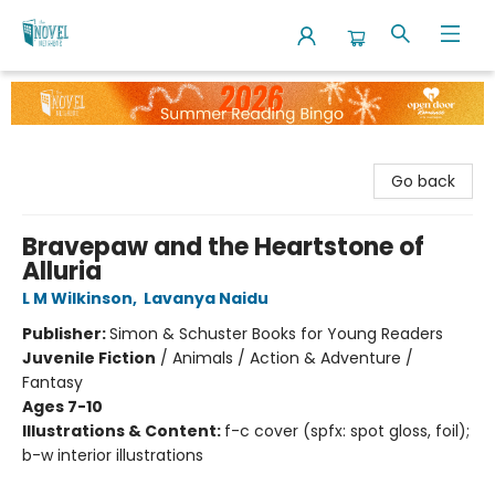
The Novel Neighbor
Go back
Bravepaw and the Heartstone of
Alluria
L M Wilkinson
,
Lavanya Naidu
Publisher:
Simon & Schuster Books for Young Readers
Juvenile Fiction
/
Animals / Action & Adventure /
Fantasy
Ages 7-10
Illustrations & Content:
f-c cover (spfx: spot gloss, foil);
b-w interior illustrations