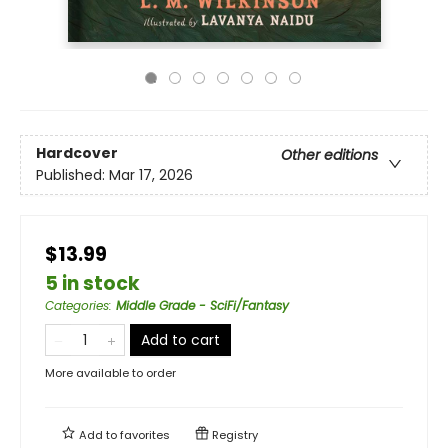
Hardcover
Other editions
Published:
Mar 17, 2026
$13.99
5 in stock
Categories
:
Middle Grade - SciFi/Fantasy
Add to cart
More available to order
Add to
favorites
Registry