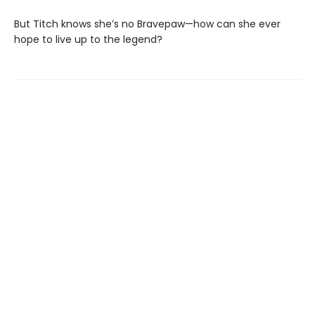
But Titch knows she’s no Bravepaw—how can she ever
hope to live up to the legend?