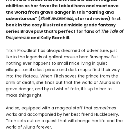
abilities as her favorite fabled hero and must save
the world from grave danger in this
“
darling and
adventurous
”
(
Shelf Awareness
, starred review)
first
book in the cozy illustrated middle grade fantasy
series Bravepaw that’s perfect for fans of
The Tale of
Despereaux
and Kelly Barnhill.
Titch Proudleaf has always dreamed of adventure, just
like in the legends of gallant mouse hero Bravepaw. But
nothing ever happens to small mice living in quiet
villages…until a lost prince and dark magic find their way
into the Plateau. When Titch saves the prince from the
brink of death, she finds out that the world of Alluria is in
grave danger, and by a twist of fate, it’s up to her to
make things right.
And so, equipped with a magical staff that
sometimes
works and accompanied by her best friend Huckleberry,
Titch sets out on a quest that will change her life and the
world of Alluria forever.