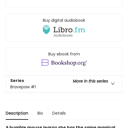
Buy digital audiobook
Buy ebook from
Series
More in this series
Bravepaw
#1
Description
Bio
Details
A humble mouse learns she has the same magical