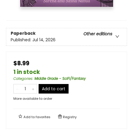
Paperback
Other editions
Published:
Jul 14, 2026
$8.99
1 in stock
Categories
:
Middle Grade - SciFi/Fantasy
Add to cart
More available to order
Add to
favorites
Registry