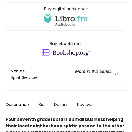
Buy digital audiobook
Buy ebook from
Series
More in this series
Spirit Service
Description
Bio
Details
Reviews
Four seventh graders start a small business helping
their local neighborhood spirits pass on to the other