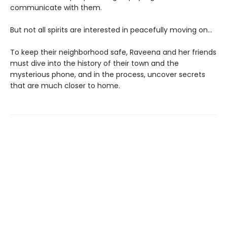
communicate with them.
But not all spirits are interested in peacefully moving on…
To keep their neighborhood safe, Raveena and her friends
must dive into the history of their town and the
mysterious phone, and in the process, uncover secrets
that are much closer to home.