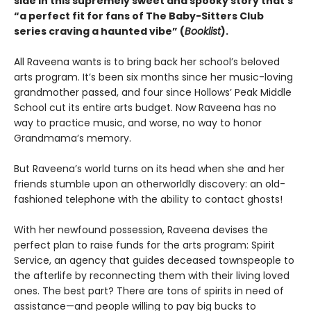
side in this supremely sweet and spooky story that’s
“a perfect fit for fans of The Baby-Sitters Club
series craving a haunted vibe” (
Booklist
).
All Raveena wants is to bring back her school’s beloved
arts program. It’s been six months since her music-loving
grandmother passed, and four since Hollows’ Peak Middle
School cut its entire arts budget. Now Raveena has no
way to practice music, and worse, no way to honor
Grandmama’s memory.
But Raveena’s world turns on its head when she and her
friends stumble upon an otherworldly discovery: an old-
fashioned telephone with the ability to contact ghosts!
With her newfound possession, Raveena devises the
perfect plan to raise funds for the arts program: Spirit
Service, an agency that guides deceased townspeople to
the afterlife by reconnecting them with their living loved
ones. The best part? There are tons of spirits in need of
assistance—and people willing to pay big bucks to