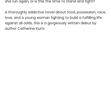
she run again, or is this the time to stand and fight?
A thoroughly addictive novel about food, possession, race,
love, and a young woman fighting to build a fulfilling life
against all odds, this is a gorgeously written debut by
author Catherine Kurtz.