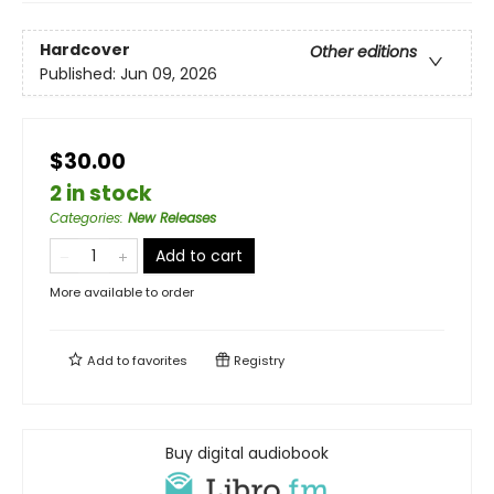
Hardcover
Other editions
Published:
Jun 09, 2026
$30.00
2 in stock
Categories
:
New Releases
Add to cart
More available to order
Add to
favorites
Registry
Buy digital audiobook