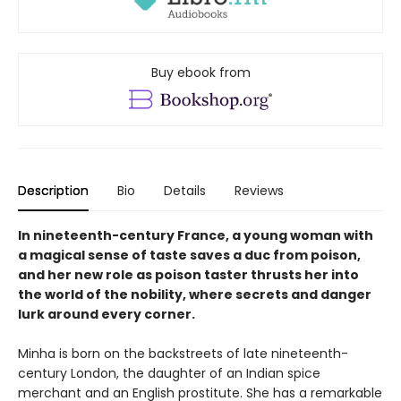
Buy ebook from
Description
Bio
Details
Reviews
In nineteenth-century France, a young woman with
a magical sense of taste saves a duc from poison,
and her new role as poison taster thrusts her into
the world of the nobility, where secrets and danger
lurk around every corner.
Minha is born on the backstreets of late nineteenth-
century London, the daughter of an Indian spice
merchant and an English prostitute. She has a remarkable