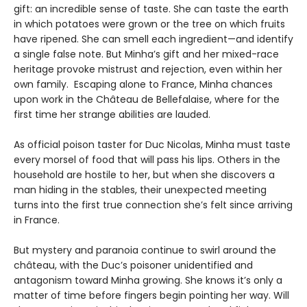
gift: an incredible sense of taste. She can taste the earth
in which potatoes were grown or the tree on which fruits
have ripened. She can smell each ingredient—and identify
a single false note. But Minha’s gift and her mixed-race
heritage provoke mistrust and rejection, even within her
own family. Escaping alone to France, Minha chances
upon work in the Château de Bellefalaise, where for the
first time her strange abilities are lauded.
As official poison taster for Duc Nicolas, Minha must taste
every morsel of food that will pass his lips. Others in the
household are hostile to her, but when she discovers a
man hiding in the stables, their unexpected meeting
turns into the first true connection she’s felt since arriving
in France.
But mystery and paranoia continue to swirl around the
château, with the Duc’s poisoner unidentified and
antagonism toward Minha growing. She knows it’s only a
matter of time before fingers begin pointing her way. Will