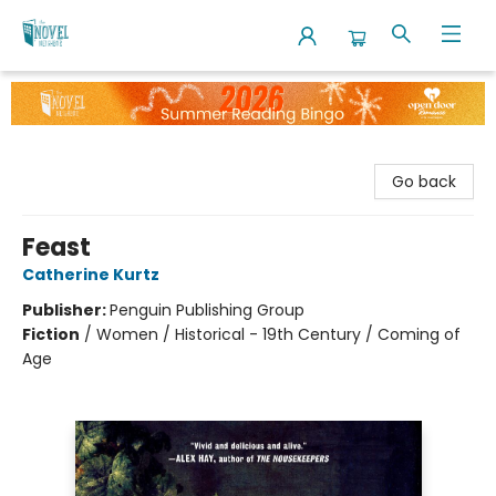
The Novel Neighbor
Go back
Feast
Catherine Kurtz
Publisher:
Penguin Publishing Group
Fiction
/
Women / Historical - 19th Century / Coming of
Age