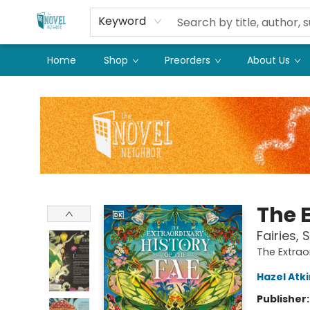
Keyword
Home
Shop
Preorders
About Us
The Novel Neighbor
The E
Fairies, 
The Extrao
Hazel Atk
Publisher