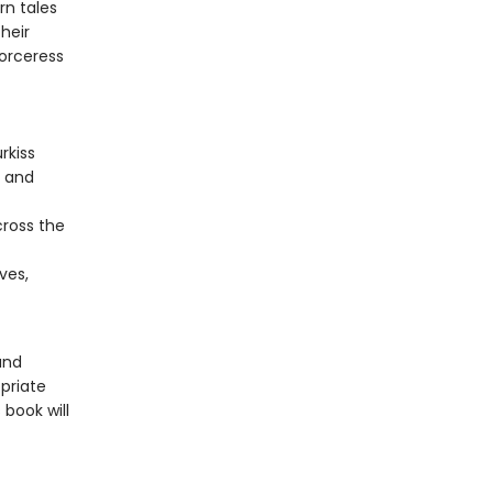
rn tales
heir
sorceress
rkiss
, and
cross the
ves,
and
priate
 book will