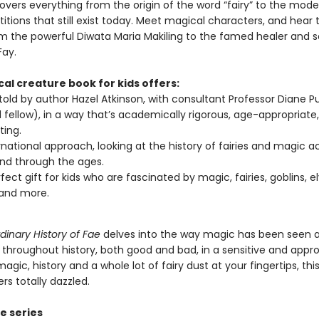
overs everything from the origin of the word “fairy” to the mode
itions that still exist today. Meet magical characters, and hear t
rom the powerful Diwata Maria Makiling to the famed healer and 
Fay.
al creature book for kids offers:
 told by author Hazel Atkinson, with consultant Professor Diane Pu
 fellow), in a way that’s academically rigorous, age-appropriate
ting.
rnational approach, looking at the history of fairies and magic a
nd through the ages.
fect gift for kids who are fascinated by magic, fairies, goblins, el
 and more.
dinary History of Fae
delves into the way magic has been seen 
 throughout history, both good and bad, in a sensitive and appro
agic, history and a whole lot of fairy dust at your fingertips, this
rs totally dazzled.
e series