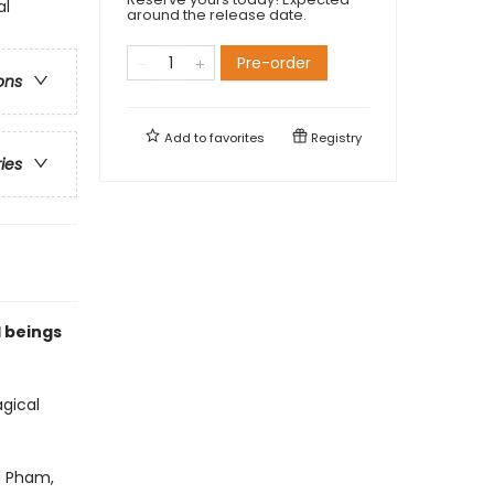
al
around the release date.
Pre-order
ons
Add to
favorites
Registry
ries
l beings
agical
a Pham,