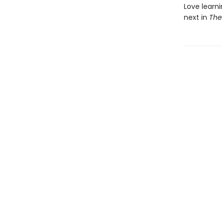
Love learni
next in
The