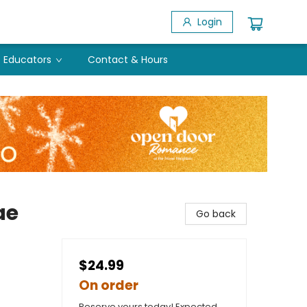
Login
Educators
Contact & Hours
ae
Go back
$24.99
On order
Reserve yours today! Expected