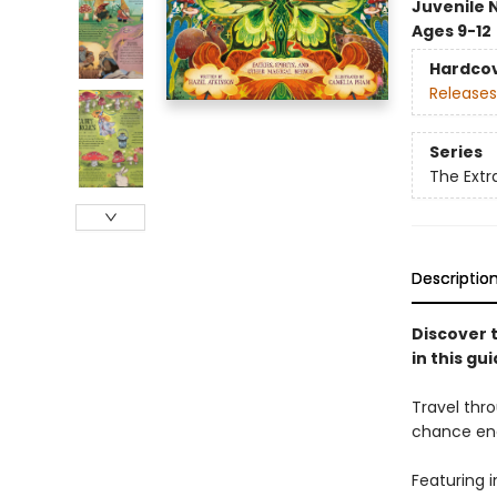
Juvenile 
Ages 9-12
Hardco
Releases
Series
The Extra
Descriptio
Discover t
in this gui
Travel thro
chance enc
Featuring i