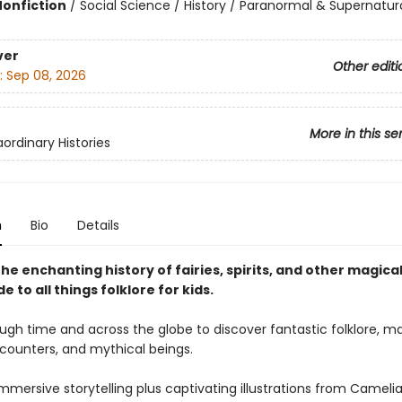
Nonfiction
/
Social Science / History / Paranormal & Supernatur
ver
Other editi
:
Sep 08, 2026
More in this se
ordinary Histories
n
Bio
Details
he enchanting history of fairies, spirits, and other magica
de to all things folklore for kids.
ugh time and across the globe to discover fantastic folklore, m
ounters, and mythical beings.
mmersive storytelling plus captivating illustrations from Cameli