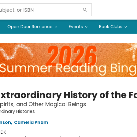
Open Door Romance
Events
Book Clubs
xtraordinary History of the F
Spirits, and Other Magical Beings
rdinary Histories
inson
,
Camelia Pham
:
DK