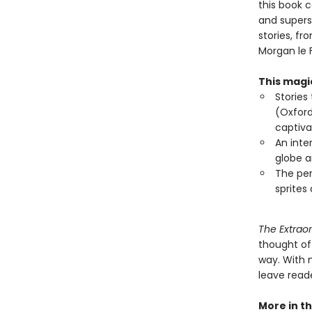
this book c
and superst
stories, f
Morgan le 
This magic
Stories
(Oxford
captiva
An inte
globe a
The per
sprites
The Extraor
thought of
way. With m
leave reade
More in th