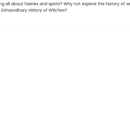
ng all about faeries and spirits? Why not explore the history of w
 Extraordinary History of Witches
?