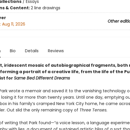
ollections
/
Essays
ons & Content:
2 line drawings
ver
Other editi
:
Aug 11, 2026
n
Bio
Details
Reviews
t, iridescent mosaic of autobiographical fragments, both 
forming a portrait of a creative life, from the life of the Pu
ist for
Same Bed Different Dreams
d Park wrote a memoir and saved it to the vanishing technology o
, losing it for more than twenty years. Until one day, emptying ou
ox in his family’s cramped New York City home, he came acros
er. Out slid the only remaining copy of
Three Tenses.
of writing that Park found—“a voice lesson, a language experime
hy with lies, a document of sustained artistic bliss of a sort tha