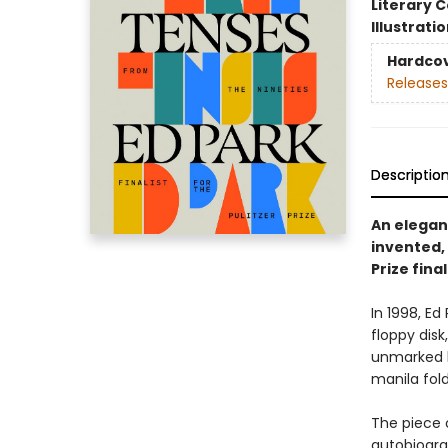
Literary C
Illustrati
Hardco
Releases
Descriptio
An elegan
invented, 
Prize final
In 1998, E
floppy disk
unmarked b
manila fold
The piece 
autobiograp