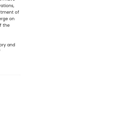
ations,
rtment of
erge on
f the
ory and
f