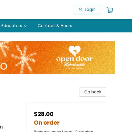
Login
Educators
Contact & Hours
Go back
$28.00
On order
rs
Reserve yours today! Expected