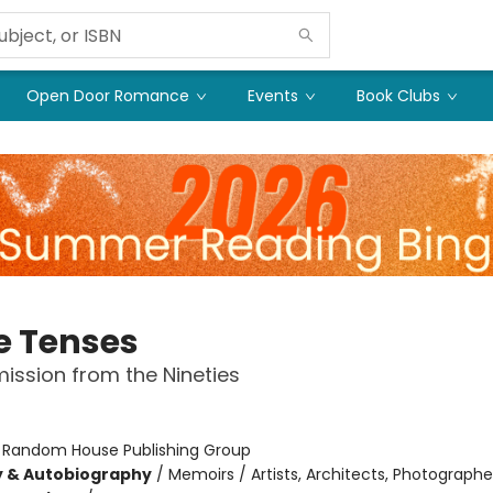
Open Door Romance
Events
Book Clubs
e Tenses
ission from the Nineties
:
Random House Publishing Group
y & Autobiography
/
Memoirs / Artists, Architects, Photographe