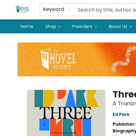
Keyword
Home
Shop
Preorders
About Us
The Novel Neighbor
Thre
A Transm
Ed Park
Publisher
Biograph