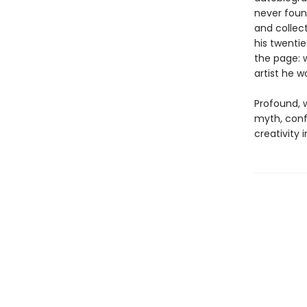
never foun
and collec
his twenti
the page: w
artist he 
Profound, w
myth, confe
creativity i