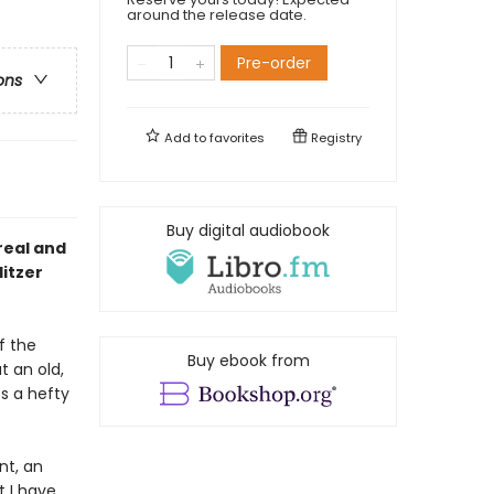
around the release date.
Pre-order
ons
Add to
favorites
Registry
Buy digital audiobook
real and
litzer
f the
Buy ebook from
t an old,
s a hefty
nt, an
t I have