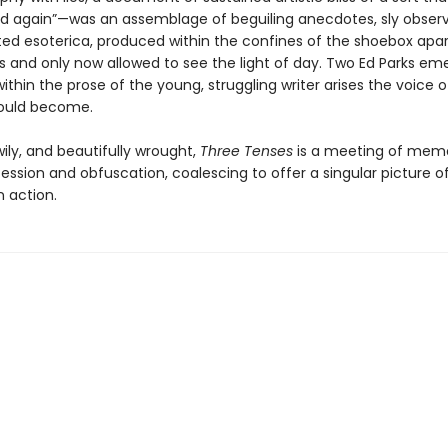
d again”—was an assemblage of beguiling anecdotes, sly observ
ted esoterica, produced within the confines of the shoebox apa
es and only now allowed to see the light of day. Two Ed Parks em
ithin the prose of the young, struggling writer arises the voice o
would become.
ily, and beautifully wrought,
Three Tenses
is a meeting of mem
ssion and obfuscation, coalescing to offer a singular picture o
n action.