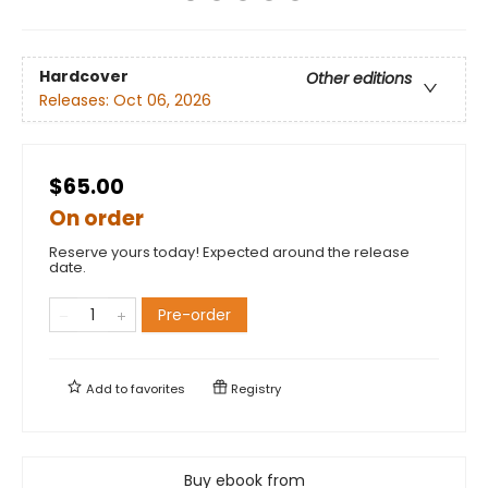
Hardcover
Other editions
Releases:
Oct 06, 2026
$65.00
On order
Reserve yours today! Expected around the release
date.
Pre-order
Add to
favorites
Registry
Buy ebook from