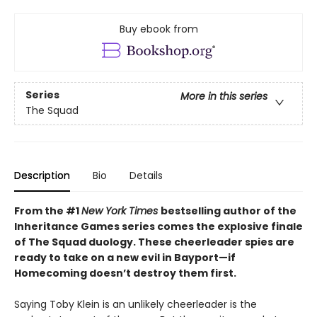
Buy ebook from
Series
More in this series
The Squad
Description
Bio
Details
From the #1
New York Times
bestselling author of the
Inheritance Games series comes the explosive finale
of The Squad duology. These cheerleader spies are
ready to take on a new evil in Bayport—if
Homecoming doesn’t destroy them first.
Saying Toby Klein is an unlikely cheerleader is the