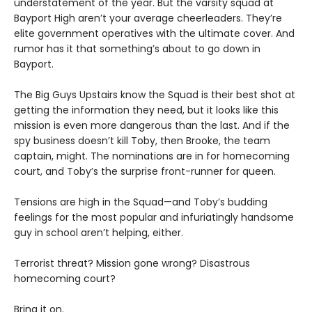
understatement of the year. But the varsity squad at
Bayport High aren’t your average cheerleaders. They’re
elite government operatives with the ultimate cover. And
rumor has it that something’s about to go down in
Bayport.
The Big Guys Upstairs know the Squad is their best shot at
getting the information they need, but it looks like this
mission is even more dangerous than the last. And if the
spy business doesn’t kill Toby, then Brooke, the team
captain, might. The nominations are in for homecoming
court, and Toby’s the surprise front-runner for queen.
Tensions are high in the Squad—and Toby’s budding
feelings for the most popular and infuriatingly handsome
guy in school aren’t helping, either.
Terrorist threat? Mission gone wrong? Disastrous
homecoming court?
Bring it on.