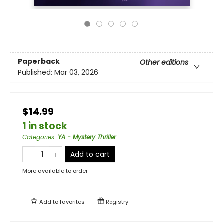
Paperback
Other editions
Published:
Mar 03, 2026
$14.99
1 in stock
Categories
:
YA - Mystery Thriller
Add to cart
More available to order
Add to
favorites
Registry