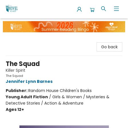
The Novel Neighbor
Go back
The Squad
Killer Spirit
The Squad
Jennifer Lynn Barnes
Publisher:
Random House Children's Books
Young Adult Fiction
/
Girls & Women / Mysteries &
Detective Stories / Action & Adventure
Ages 12+