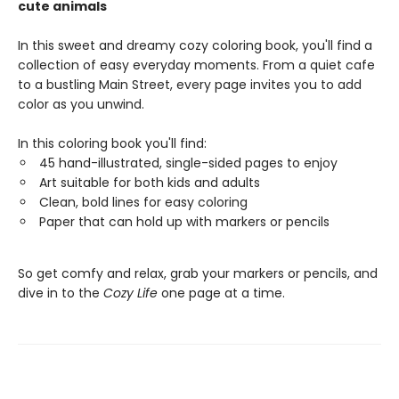
cute animals
In this sweet and dreamy cozy coloring book, you'll find a
collection of easy everyday moments. From a quiet cafe
to a bustling Main Street, every page invites you to add
color as you unwind.
In this coloring book you'll find:
45 hand-illustrated, single-sided pages to enjoy
Art suitable for both kids and adults
Clean, bold lines for easy coloring
Paper that can hold up with markers or pencils
So get comfy and relax, grab your markers or pencils, and
dive in to the
Cozy Life
one page at a time.