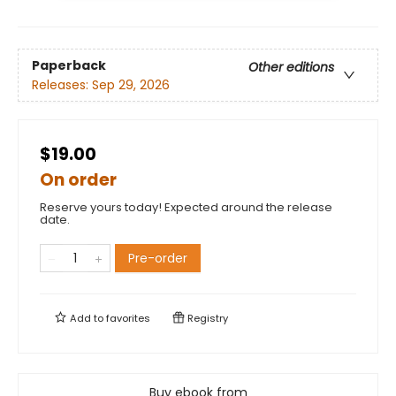
Paperback
Other editions
Releases:
Sep 29, 2026
$19.00
On order
Reserve yours today! Expected around the release
date.
Pre-order
Add to
favorites
Registry
Buy ebook from