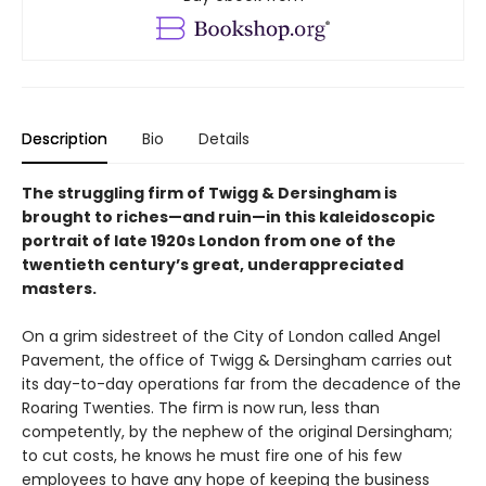
Description
Bio
Details
The struggling firm of Twigg & Dersingham is
brought to riches—and ruin—in this kaleidoscopic
portrait of late 1920s London from one of the
twentieth century’s great, underappreciated
masters.
On a grim sidestreet of the City of London called Angel
Pavement, the office of Twigg & Dersingham carries out
its day-to-day operations far from the decadence of the
Roaring Twenties. The firm is now run, less than
competently, by the nephew of the original Dersingham;
to cut costs, he knows he must fire one of his few
employees to have any hope of keeping the business