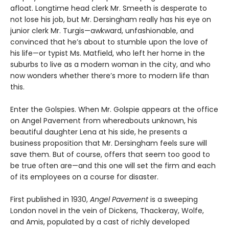
afloat. Longtime head clerk Mr. Smeeth is desperate to
not lose his job, but Mr. Dersingham really has his eye on
junior clerk Mr. Turgis—awkward, unfashionable, and
convinced that he’s about to stumble upon the love of
his life—or typist Ms. Matfield, who left her home in the
suburbs to live as a modern woman in the city, and who
now wonders whether there’s more to modern life than
this.
Enter the Golspies. When Mr. Golspie appears at the office
on Angel Pavement from whereabouts unknown, his
beautiful daughter Lena at his side, he presents a
business proposition that Mr. Dersingham feels sure will
save them. But of course, offers that seem too good to
be true often are—and this one will set the firm and each
of its employees on a course for disaster.
First published in 1930,
Angel Pavement
is a sweeping
London novel in the vein of Dickens, Thackeray, Wolfe,
and Amis, populated by a cast of richly developed