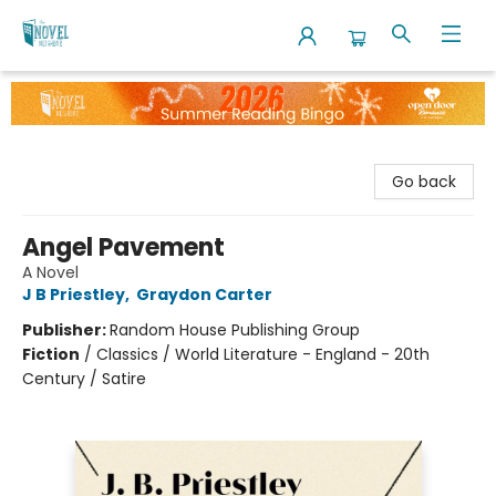
The Novel Neighbor
Go back
Angel Pavement
A Novel
J B Priestley
,
Graydon Carter
Publisher:
Random House Publishing Group
Fiction
/
Classics / World Literature - England - 20th
Century / Satire