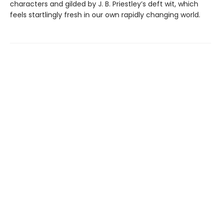
characters and gilded by J. B. Priestley’s deft wit, which
feels startlingly fresh in our own rapidly changing world.