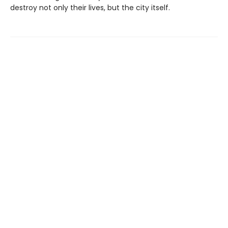
destroy not only their lives, but the city itself.