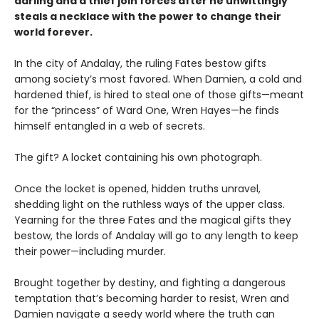
darling and a thief join forces after he unwittingly
steals a necklace with the power to change their
world forever.
In the city of Andalay, the ruling Fates bestow gifts
among society’s most favored. When Damien, a cold and
hardened thief, is hired to steal one of those gifts—meant
for the “princess” of Ward One, Wren Hayes—he finds
himself entangled in a web of secrets.
The gift? A locket containing his own photograph.
Once the locket is opened, hidden truths unravel,
shedding light on the ruthless ways of the upper class.
Yearning for the three Fates and the magical gifts they
bestow, the lords of Andalay will go to any length to keep
their power—including murder.
Brought together by destiny, and fighting a dangerous
temptation that’s becoming harder to resist, Wren and
Damien navigate a seedy world where the truth can