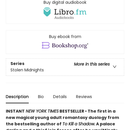
Buy digital audiobook
Buy ebook from
Series
More in this series
Stolen Midnights
Description
Bio
Details
Reviews
INSTANT
NEW YORK TIMES
BESTSELLER • The first in a
new magical young adult romantasy duology from
the bestselling author of
To Kill a Shadow.
A palace