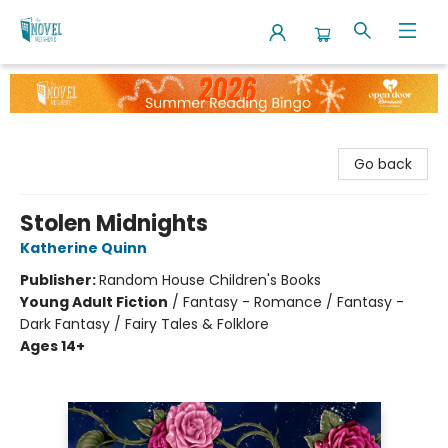
The Novel Neighbor
Go back
Stolen Midnights
Katherine Quinn
Publisher:
Random House Children's Books
Young Adult Fiction
/
Fantasy - Romance / Fantasy -
Dark Fantasy / Fairy Tales & Folklore
Ages 14+