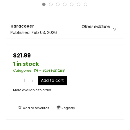
Hardcover
Other editions
Published:
Feb 03, 2026
$21.99
1 in stock
Categories
:
YA - SciFi Fantasy
Add to cart
More available to order
Add to
favorites
Registry