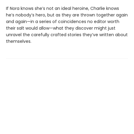
If Nora knows she’s not an ideal heroine, Charlie knows
he’s nobody’s hero, but as they are thrown together again
and again—in a series of coincidences no editor worth
their salt would allow—what they discover might just
unravel the carefully crafted stories they’ve written about
themselves.