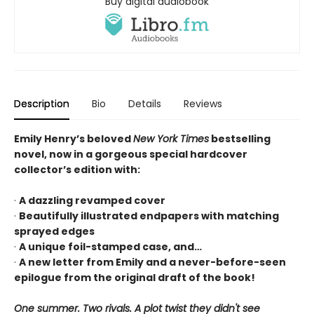
Buy digital audiobook
Description
Bio
Details
Reviews
Emily Henry’s beloved
New York Times
bestselling
novel, now in a gorgeous special hardcover
collector’s edition with:
·
A dazzling revamped cover
·
Beautifully illustrated endpapers with matching
sprayed edges
·
A unique foil-stamped case, and…
·
A new letter from Emily and a never-before-seen
epilogue from the original draft of the book!
One summer. Two rivals. A plot twist they didn't see