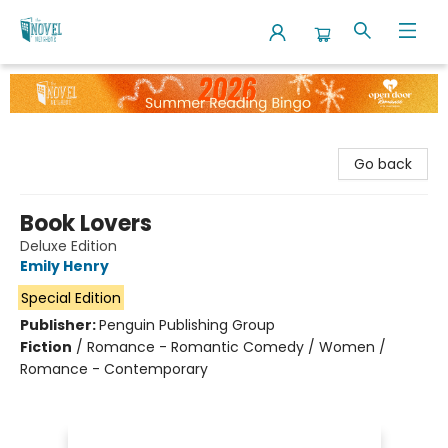
The Novel Neighbor
Go back
Book Lovers
Deluxe Edition
Emily Henry
Special Edition
Publisher:
Penguin Publishing Group
Fiction
/
Romance - Romantic Comedy / Women /
Romance - Contemporary