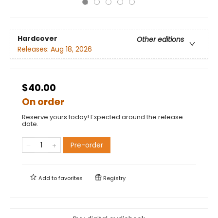
Hardcover
Other editions
Releases:
Aug 18, 2026
$40.00
On order
Reserve yours today! Expected around the release
date.
Pre-order
Add to
favorites
Registry