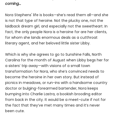
coming...
Nora Stephens' life is books—she’s read them all—and she
is not that type of heroine. Not the plucky one, not the
laidback dream girl, and especially not the sweetheart. In
fact, the only people Nora is a heroine for are her clients,
for whom she lands enormous deals as a cutthroat
literary agent, and her beloved little sister Libby.
Which is why she agrees to go to Sunshine Falls, North
Carolina for the month of August when Libby begs her for
a sisters’ trip away—with visions of a small town
transformation for Nora, who she’s convinced needs to
become the heroine in her own story. But instead of
picnics in meadows, or run-ins with a handsome country
doctor or bulging-forearmed bartender, Nora keeps
bumping into Charlie Lastra, a bookish brooding editor
from back in the city. It would be a meet-cute if not for
the fact that they’ve met many times and it’s never
been cute.