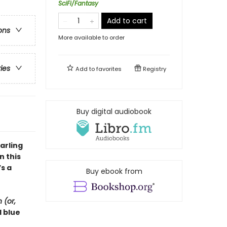
SciFi/Fantasy
Add to cart
ons
More available to order
ries
Add to
favorites
Registry
Buy digital audiobook
arling
in this
s a
Buy ebook from
 (or,
d blue