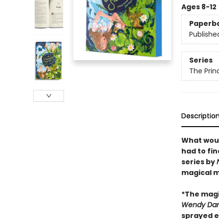
Ages 8-12
Paperb
Publishe
Series
The Prin
Descriptio
What woul
had to fi
series by
magical m
*The magi
Wendy Darl
sprayed e