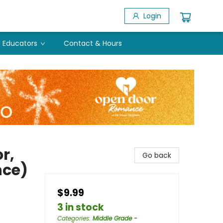
Login
Educators
Contact & Hours
r,
Go back
nce)
$9.99
3 in stock
Categories
:
Middle Grade -