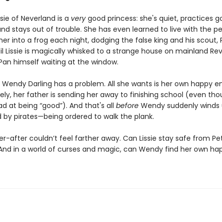
ssie of Neverland is a
very
good princess: she's quiet, practices 
nd stays out of trouble. She has even learned to live with the p
her into a frog each night, dodging the false king and his scout, 
til Lissie is magically whisked to a strange house on mainland Rever
Pan himself waiting at the window.
 Wendy Darling has a problem. All she wants is her own happy en
ely, her father is sending her away to finishing school (even th
d at being “good”). And that's all
before
Wendy suddenly winds
 by pirates—being ordered to walk the plank.
r-after couldn’t feel farther away. Can Lissie stay safe from Pe
And in a world of curses and magic, can Wendy find her own ha