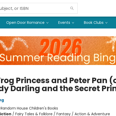
Open Door Romance
Events
Book Clubs
rog Princess and Peter Pan (o
y Darling and the Secret Pri
ng
:
Random House Children's Books
iction
/
Fairy Tales & Folklore / Fantasy / Action & Adventure