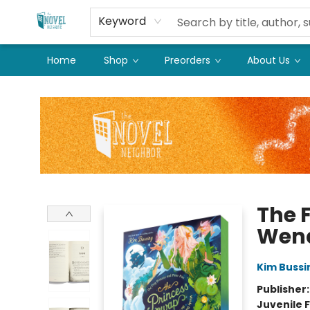
Keyword
Home
Shop
Preorders
About Us
The Novel Neighbor
The F
Wend
Kim Bussi
Publisher
Juvenile F