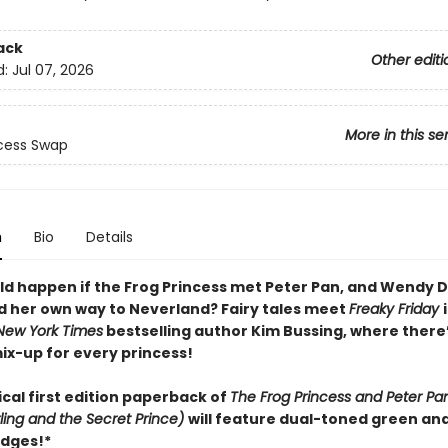
ack
Other editi
d:
Jul 07, 2026
More in this se
cess Swap
n
Bio
Details
d happen if the Frog Princess met Peter Pan, and Wendy D
nd her own way to Neverland? Fairy tales meet
Freaky Friday
New York Times
bestselling author Kim Bussing, where there’
ix-up for every princess!
cal first edition paperback of
The Frog Princess and Peter Pan
ing and the Secret Prince)
will feature dual-toned green an
dges!*