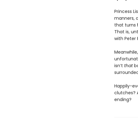
Princess Li
manners, a
that turns 
That is, un
with Peter 
Meanwhile,
unfortunat
isn’t
that
ba
surrounded
Happily-eve
clutches? 
ending?