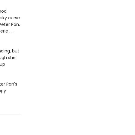
good
esky curse
Peter Pan.
ie . . .
ding, but
ough she
 up
ter Pan's
ppy