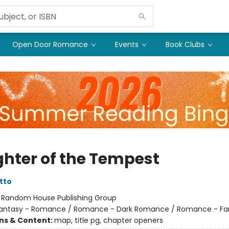
Open Door Romance
Events
Book Clubs
hter of the Tempest
tto
:
Random House Publishing Group
antasy - Romance / Romance - Dark Romance / Romance - Fa
ons & Content:
map, title pg, chapter openers