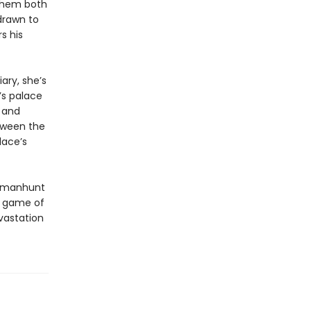
 them both
 drawn to
s his
ary, she’s
’s palace
a and
etween the
lace’s
 a manhunt
he game of
vastation