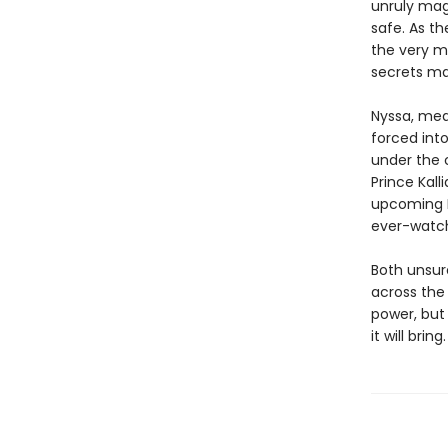
unruly mag
safe. As th
the very m
secrets ma
Nyssa, mean
forced int
under the 
Prince Kall
upcoming E
ever-watch
Both unsure
across the 
power, but
it will bring.