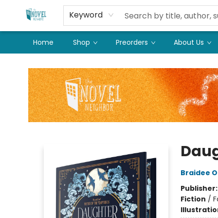
Keyword
Home
Shop
Preorders
About Us
The Novel Neighbor
Daug
Braidee O
Publisher
Fiction
/
F
Illustrati