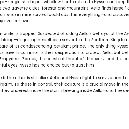
ic—magic she hopes will allow her to return to Nyssa and keep
e two traverse cities, forests, and mountains, Aella finds herself
an whose mere survival could cost her everything—and discover
y rival her own.
while, is trapped. Suspected of aiding Aella’s betrayal of the Avi
o hiding—disguising herself as a servant in the Southern Kingdom
care of its condescending, petulant prince. The only thing Nyss
ias have in common is their desperation to protect Aella, but b
mpyrieos Games, the constant threat of discovery, and the pa
ful eyes, Nyssa has no choice but to trust him.
 if the other is still alive, Aella and Nyssa fight to survive amid
realm. To those in control, their capture is a crucial move in t
 they underestimate the storm brewing inside Aella—and the de