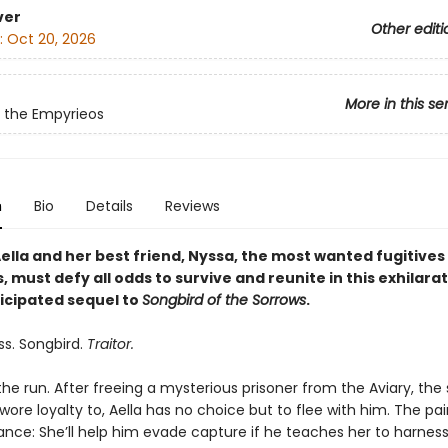
ver
Other editi
:
Oct 20, 2026
More in this se
 the Empyrieos
n
Bio
Details
Reviews
ella and her best friend, Nyssa, the most wanted fugitives 
 must defy all odds to survive and reunite in this exhilarat
ticipated sequel to
Songbird of the Sorrows
.
ss. Songbird.
Traitor.
 the run. After freeing a mysterious prisoner from the Aviary, the
ore loyalty to, Aella has no choice but to flee with him. The pa
ance: She’ll help him evade capture if he teaches her to harness