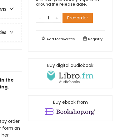
around the release date.
ons
Pre-order
ries
Add to
favorites
Registry
Buy digital audiobook
in the
ing,
Buy ebook from
 spy order
ir form an
 her