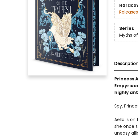
Hardco
Releases
Series
Myths of
Descriptio
Princess A
Empyrieos,
highly an
Spy. Prince
Aella is on
she once sw
uneasy alli