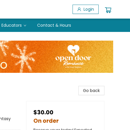
Login
Educators
Contact & Hours
Go back
$30.00
ntasy
On order
Reserve yours today! Expected