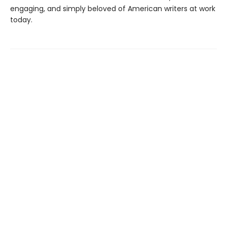
engaging, and simply beloved of American writers at work
today.