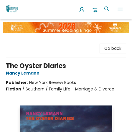
The Novel Neighbor
Go back
The Oyster Diaries
Nancy Lemann
Publisher:
New York Review Books
Fiction
/
Southern / Family Life - Marriage & Divorce