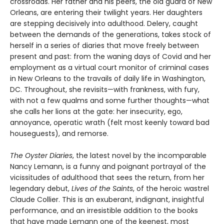
crossroads. Her father and his peers, the old guard of New
Orleans, are entering their twilight years. Her daughters
are stepping decisively into adulthood. Delery, caught
between the demands of the generations, takes stock of
herself in a series of diaries that move freely between
present and past: from the waning days of Covid and her
employment as a virtual court monitor of criminal cases
in New Orleans to the travails of daily life in Washington,
DC. Throughout, she revisits—with frankness, with fury,
with not a few qualms and some further thoughts—what
she calls her lions at the gate: her insecurity, ego,
annoyance, operatic wrath (felt most keenly toward bad
houseguests), and remorse.
The Oyster Diaries
, the latest novel by the incomparable
Nancy Lemann, is a funny and poignant portrayal of the
vicissitudes of adulthood that sees the return, from her
legendary debut,
Lives of the Saints
, of the heroic wastrel
Claude Collier. This is an exuberant, indignant, insightful
performance, and an irresistible addition to the books
that have made Lemann one of the keenest, most