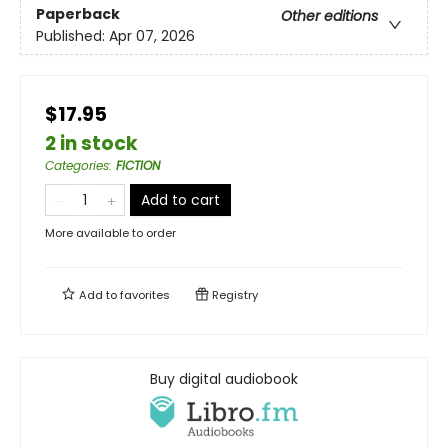
Paperback
Other editions
Published:
Apr 07, 2026
$17.95
2 in stock
Categories
:
FICTION
Add to cart
More available to order
Add to
favorites
Registry
Buy digital audiobook