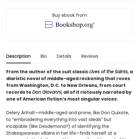
Buy ebook from
Description
Bio
Details
Reviews
From the author of the cult classic
Lives of the Saints
, a
diaristic novel of middle-aged reckoning that roves
from Washington, D.C. to New Orleans, from court
records to
Don Giovanni
, all of it riotously narrated by
one of American fiction’s most singular voices.
Delery Anhalt—middle-aged and prone, like Don Quixote,
to “embroidering everything into vast ideals” but
incapable (like Desdemona?) of identifying the
Shakespearean villains in her life—finds herself at a