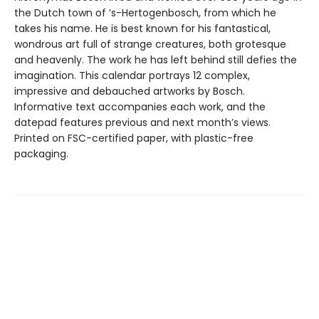
the Dutch town of ’s-Hertogenbosch, from which he
takes his name. He is best known for his fantastical,
wondrous art full of strange creatures, both grotesque
and heavenly. The work he has left behind still defies the
imagination. This calendar portrays 12 complex,
impressive and debauched artworks by Bosch.
Informative text accompanies each work, and the
datepad features previous and next month’s views.
Printed on FSC-certified paper, with plastic-free
packaging.