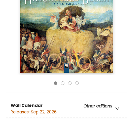
Wall Calendar
Other editions
Releases:
Sep 22, 2026