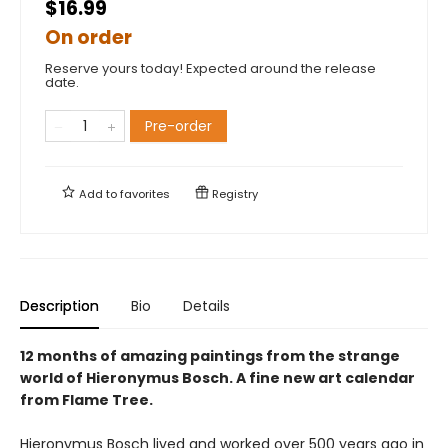
$16.99
On order
Reserve yours today! Expected around the release
date.
Pre-order
Add to
favorites
Registry
Description
Bio
Details
12 months of amazing paintings from the strange
world of Hieronymus Bosch. A fine new art calendar
from Flame Tree.
Hieronymus Bosch lived and worked over 500 years ago in