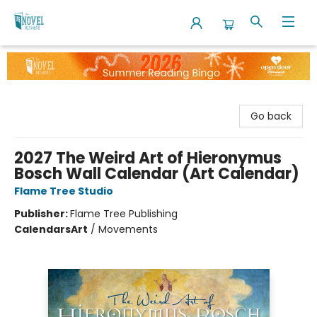
The Novel Neighbor
Go back
2027 The Weird Art of Hieronymus
Bosch Wall Calendar (Art Calendar)
Flame Tree Studio
Publisher:
Flame Tree Publishing
Calendars
Art
/
Movements