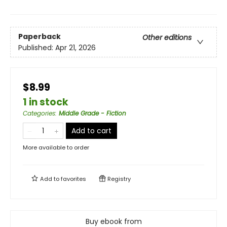
Paperback
Other editions
Published:
Apr 21, 2026
$8.99
1 in stock
Categories
:
Middle Grade - Fiction
Add to cart
More available to order
Add to
favorites
Registry
Buy ebook from