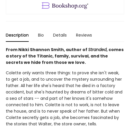
Description
Bio
Details
Reviews
From Nikki Shannon Smith, author of
Stranded
, comes
a story of the Titanic, family, survival, and the
secrets we hide from those we love.
Colette only wants three things: to prove she isn't weak,
to get a job, and to uncover the mystery surrounding her
father. All her life she's heard that he died in a factory
accident, but she's haunted by dreams of bitter cold and
a sea of stars -- and part of her knows it's somehow
connected to him. Colette is not to work, is not to leave
the house, and is to never speak of her father. But when
Colette secretly gets a job, she becomes fascinated by
the stories that Walter, the store owner, tells.