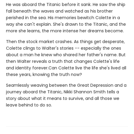
He was aboard the Titanic before it sank. He saw the ship
fall beneath the waves and watched as his brother
perished in the sea. His memories bewitch Colette in a
way she can't explain. She's drawn to the Titanic, and the
more she learns, the more intense her dreams become.
Then the stock market crashes. As things get desperate,
Colette clings to Walter's stories -- especially the ones
about a man he knew who shared her father's name. But
then Walter reveals a truth that changes Colette's life
and identity forever.Can Colette live the life she's lived all
these years, knowing the truth now?
Seamlessly weaving between the Great Depression and a
journey aboard the Titanic, Nikki Shannon Smith tells a
story about what it means to survive, and all those we
leave behind to do so.