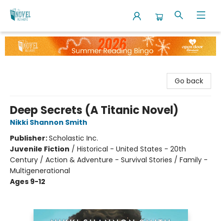
The Novel Neighbor
Go back
Deep Secrets (A Titanic Novel)
Nikki Shannon Smith
Publisher:
Scholastic Inc.
Juvenile Fiction
/
Historical - United States - 20th
Century / Action & Adventure - Survival Stories / Family -
Multigenerational
Ages 9-12