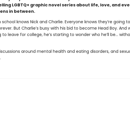
lling LGBTQ+ graphic novel series about life, love, and ev
ens in between.
n school knows Nick and Charlie. Everyone knows they’re going t
rever. But Charlie’s busy with his bid to become Head Boy. And w
g to leave for college, he’s starting to wonder who he’ll be… with
iscussions around mental health and eating disorders, and sexu
.