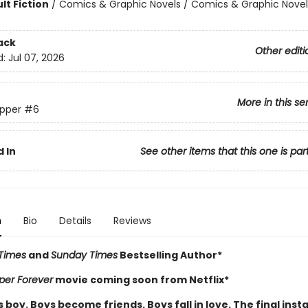
lt Fiction
/
Comics & Graphic Novels / Comics & Graphic Novel
ack
Other editi
d:
Jul 07, 2026
More in this se
pper
#6
 In
See other items that this one is par
n
Bio
Details
Reviews
Times
and
Sunday Times
Bestselling Author*
per Forever
movie coming soon from Netflix*
boy. Boys become friends. Boys fall in love. The final inst