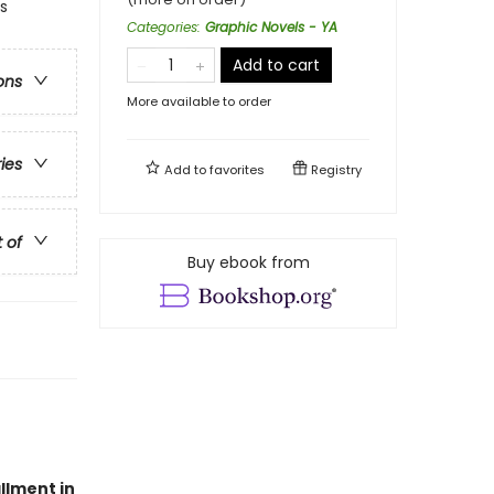
s
Categories
:
Graphic Novels - YA
Add to cart
ons
More available to order
ries
Add to
favorites
Registry
t of
Buy ebook from
allment in