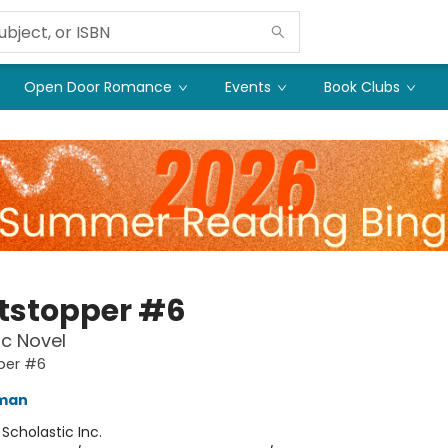
Open Door Romance
Events
Book Clubs
tstopper #6
c Novel
per #6
eman
:
Scholastic Inc.