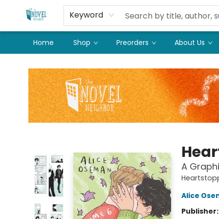
Keyword
Home
Shop
Preorders
About Us
The Novel Neighbor
Hear
A Graphi
Heartstop
Alice Os
Publisher