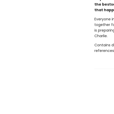
the bestse
that happ
Everyone i
together fo
is preparin
Charlie.
Contains d
references