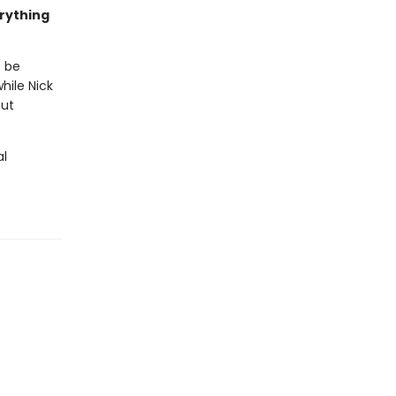
erything
o be
hile Nick
out
al