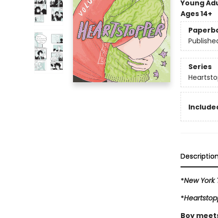
Young Adu
Ages 14+
Paperb
Publishe
Series
Heartsto
Included
Descriptio
*
New York 
*
Heartstop
Boy meets 