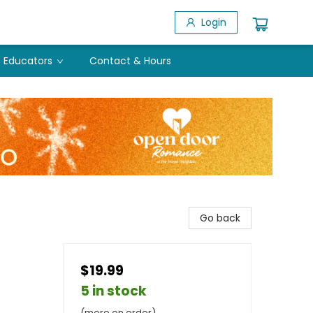
Login
Educators
Contact & Hours
Go back
$19.99
5 in stock
(more on order)