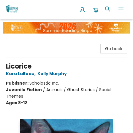
The Novel Neighbor
Go back
Licorice
Kara LaReau
,
Kelly Murphy
Publisher:
Scholastic Inc.
Juvenile Fiction
/
Animals / Ghost Stories / Social
Themes
Ages 8-12