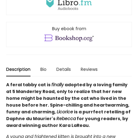
Buy ebook from
Description
Bio
Details
Reviews
A feral tabby cat is
finally
adopted by a loving family
at 5 Manderley Road, only to realize that her new
home might be haunted by the cat who lived in the
house before her. Spine-chilling and heartwarming,
funny and charming,
Licorice
is a purrfect retelling of
Daphne du Maurier's
Rebecca
for young readers, by
award winning author Kara LaReau.
A young and frightened kitten is brought into a new