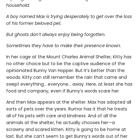
household.
A boy named Max is trying desperately to get over the loss
of his former beloved pet.
But ghosts don’t always enjoy being forgotten.
Sometimes they have to make their presence known.
In her cage at the Mount Charles Animal Shelter, Kitty has
no other choice but to be the captive audience of the
opinionated Bunny Van Hopper. But it’s better than the
woods. Kitty can still remember the rain that came and
swept everything… everyone… away. Here, at least she has
food and company, even if Bunny’s words scare her.
And then Max appears at the shelter. Max has adopted all
sorts of pets over the years. Rumor has it that he treats
all of his pets with care and kindness. And of all the
animals at the shelter, he actually chooses her—a
scrawny and scared kitten. Kitty is going to be home at
last. But she can’t seem to get Bunny’s words out of her