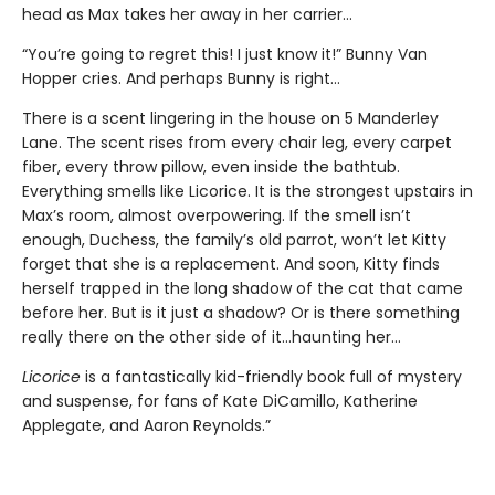
head as Max takes her away in her carrier…
“You’re going to regret this! I just know it!” Bunny Van
Hopper cries. And perhaps Bunny is right…
There is a scent lingering in the house on 5 Manderley
Lane. The scent rises from every chair leg, every carpet
fiber, every throw pillow, even inside the bathtub.
Everything smells like Licorice. It is the strongest upstairs in
Max’s room, almost overpowering. If the smell isn’t
enough, Duchess, the family’s old parrot, won’t let Kitty
forget that she is a replacement. And soon, Kitty finds
herself trapped in the long shadow of the cat that came
before her. But is it just a shadow? Or is there something
really there on the other side of it…haunting her…
Licorice
is a fantastically kid-friendly book full of mystery
and suspense, for fans of Kate DiCamillo, Katherine
Applegate, and Aaron Reynolds.”