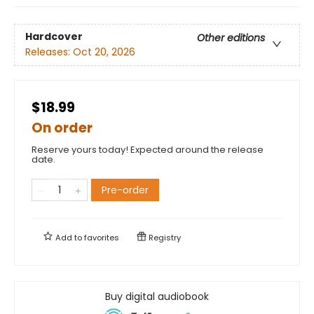
Hardcover
Other editions
Releases:
Oct 20, 2026
$18.99
On order
Reserve yours today! Expected around the release
date.
Pre-order
Add to
favorites
Registry
Buy digital audiobook