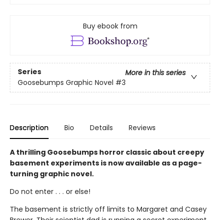
Buy ebook from
Series
More in this series
Goosebumps Graphic Novel
#3
Description
Bio
Details
Reviews
A thrilling Goosebumps horror classic about creepy
basement experiments is now available as a page-
turning graphic novel.
Do not enter . . . or else!
The basement is strictly off limits to Margaret and Casey
Brewer. Their scientist dad is running a secret experiment