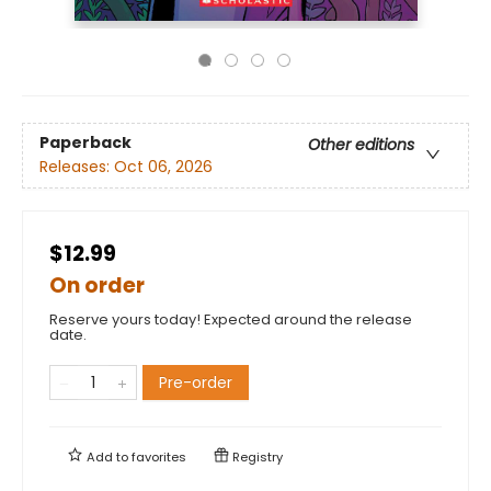
Paperback
Other editions
Releases:
Oct 06, 2026
$12.99
On order
Reserve yours today! Expected around the release
date.
Pre-order
Add to
favorites
Registry