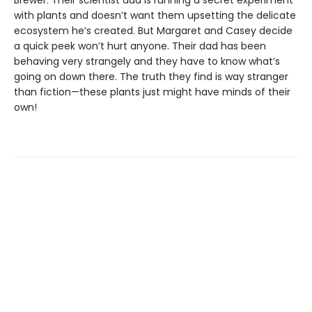
with plants and doesn’t want them upsetting the delicate
ecosystem he’s created. But Margaret and Casey decide
a quick peek won’t hurt anyone. Their dad has been
behaving very strangely and they have to know what’s
going on down there. The truth they find is way stranger
than fiction—these plants just might have minds of their
own!