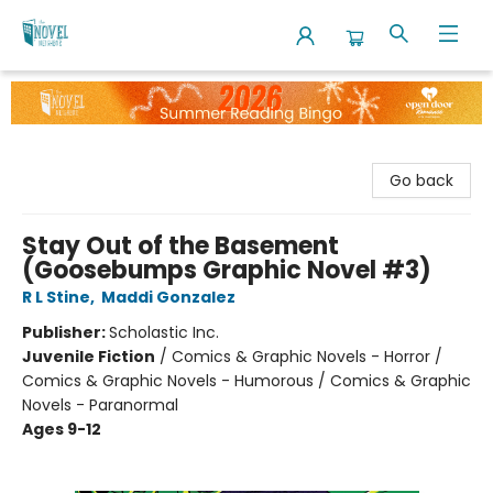
The Novel Neighbor
Go back
Stay Out of the Basement
(Goosebumps Graphic Novel #3)
R L Stine
,
Maddi Gonzalez
Publisher:
Scholastic Inc.
Juvenile Fiction
/
Comics & Graphic Novels - Horror /
Comics & Graphic Novels - Humorous / Comics & Graphic
Novels - Paranormal
Ages 9-12