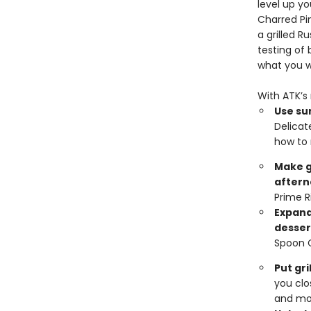
level up y
Charred Pi
a grilled 
testing of
what you 
With ATK’s 
Use sur
Delicat
how to 
Make g
aftern
Prime R
Expand
desser
Spoon 
Put gr
you clo
and mo