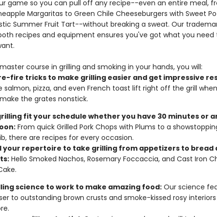
our game so you can pull off any recipe--even an entire meal, 
neapple Margaritas to Green Chile Cheeseburgers with Sweet Po
Rustic Summer Fruit Tart--without breaking a sweat. Our trademar
 both recipes and equipment ensures you've got what you need to
want.
master course in grilling and smoking in your hands, you will:
e-fire tricks to make grilling easier and get impressive res
e salmon, pizza, and even French toast lift right off the grill whe
make the grates nonstick.
rilling fit your schedule whether you have 30 minutes or a
oon:
From quick Grilled Pork Chops with Plums to a showstoppi
ib, there are recipes for every occasion.
 your repertoire to take grilling from appetizers to bread
ts:
Hello Smoked Nachos, Rosemary Foccaccia, and Cast Iron C
Cake.
illing science to work to make amazing food:
Our science fea
ser to outstanding brown crusts and smoke-kissed rosy interiors
re.