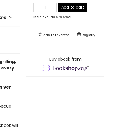
Add to cart
More available to order
ons
Add to
favorites
Registry
Buy ebook from
rilling,
r every
liver
rbecue
kbook will