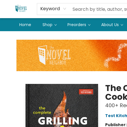
Keyword
Home
Shop
Preorders
About Us
The Novel Neighbor
The 
Coo
400+ Rec
Test Kitc
Publisher