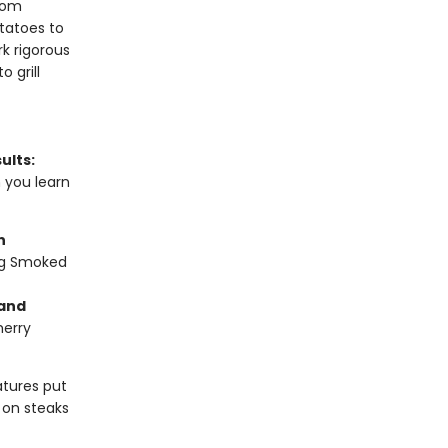
from
tatoes to
k rigorous
 grill
ults:
n you learn
n
ng Smoked
 and
herry
tures put
 on steaks