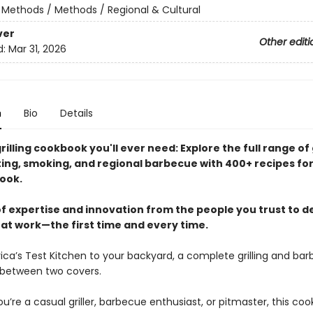
/
Methods / Methods / Regional & Cultural
ver
Other editi
d:
Mar 31, 2026
n
Bio
Details
rilling cookbook you'll ever need: Explore the full range of g
sting, smoking, and regional barbecue with 400+ recipes fo
ook.
f expertise and innovation from the people you trust to de
hat work—the first time and every time.
ca’s Test Kitchen to your backyard, a complete grilling and ba
between two covers.
’re a casual griller, barbecue enthusiast, or pitmaster, this coo