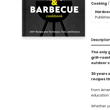
Cooking
Hardco
Publishe
Descriptio
The only g
grill-roa
outdoor c
30 years o
recipes t
From Ameri
education 
Whether you