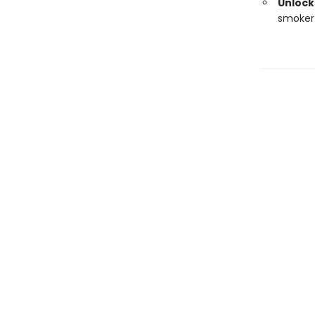
Unlocks
smoker 