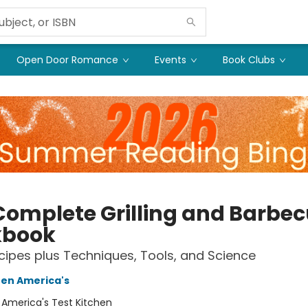
Open Door Romance
Events
Book Clubs
Complete Grilling and Barbe
kbook
ipes plus Techniques, Tools, and Science
hen America's
:
America's Test Kitchen