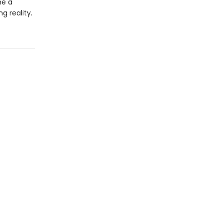
me a
g reality.