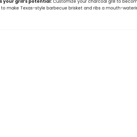
 your grill’s potential:
Customize your charcoal grill to beco
to make Texas-style barbecue brisket and ribs a mouth-waterin