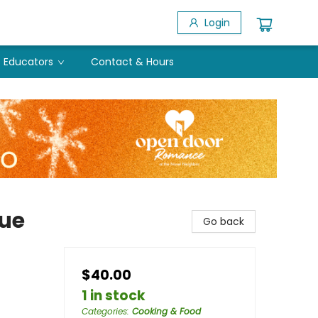
Login
Educators
Contact & Hours
cue
Go back
$40.00
1 in stock
Categories
:
Cooking & Food