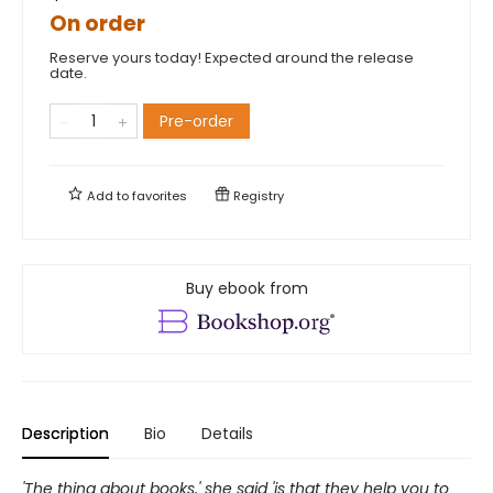
On order
Reserve yours today! Expected around the release
date.
Pre-order
Add to
favorites
Registry
Buy ebook from
Description
Bio
Details
'The thing about books,' she said 'is that they help you to