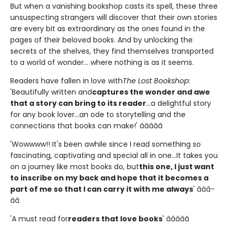
But when a vanishing bookshop casts its spell, these three
unsuspecting strangers will discover that their own stories
are every bit as extraordinary as the ones found in the
pages of their beloved books. And by unlocking the
secrets of the shelves, they find themselves transported
to a world of wonder... where nothing is as it seems.
Readers have fallen in love with
The Lost Bookshop
:
'Beautifully written and
captures the wonder and awe
that a story can bring to its reader
...a delightful story
for any book lover...an ode to storytelling and the
connections that books can make!' â­â­â­â­â­
'Wowwww!! It's been awhile since I read something so
fascinating, captivating and special all in one...It takes you
on a journey like most books do, but
this one, I just want
to inscribe on my back and hope that it becomes a
part of me so that I can carry it with me always
' â­â­â­
â­â­
'A must read for
readers that love books
' â­â­â­â­â­