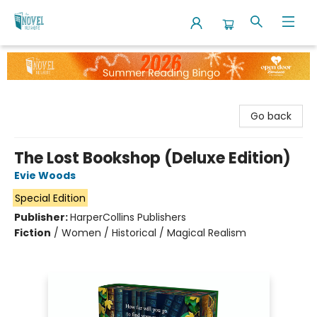
The Novel Neighbor
Go back
The Lost Bookshop (Deluxe Edition)
Evie Woods
Special Edition
Publisher:
HarperCollins Publishers
Fiction
/
Women / Historical / Magical Realism