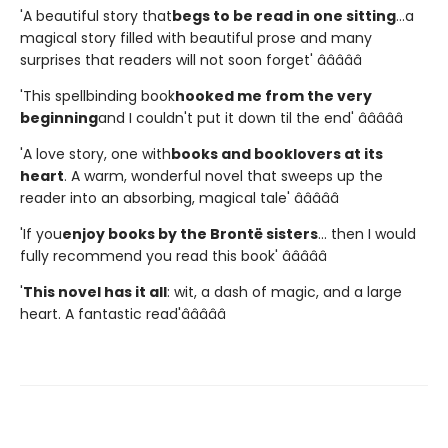
'A beautiful story that
begs to be read in one sitting
...a
magical story filled with beautiful prose and many
surprises that readers will not soon forget' â­â­â­â­â­
'This spellbinding book
hooked me from the very
beginning
and I couldn't put it down til the end' â­â­â­â­â­
'A love story, one with
books and booklovers at its
heart
. A warm, wonderful novel that sweeps up the
reader into an absorbing, magical tale' â­â­â­â­â­
'If you
enjoy books by the Brontë sisters
... then I would
fully recommend you read this book' â­â­â­â­â­
'
This novel has it all
: wit, a dash of magic, and a large
heart. A fantastic read'â­â­â­â­â­