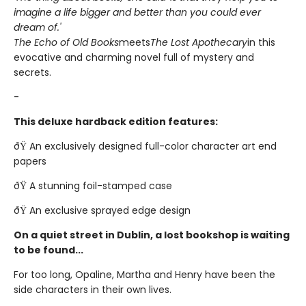
imagine a life bigger and better than you could ever
dream of.'
The Echo of Old Books
meets
The Lost Apothecary
in this
evocative and charming novel full of mystery and
secrets.
-
This deluxe hardback edition features:
ðŸ An exclusively designed full-color character art end
papers
ðŸ A stunning foil-stamped case
ðŸ An exclusive sprayed edge design
On a quiet street in Dublin, a lost bookshop is waiting
to be found...
For too long, Opaline, Martha and Henry have been the
side characters in their own lives.