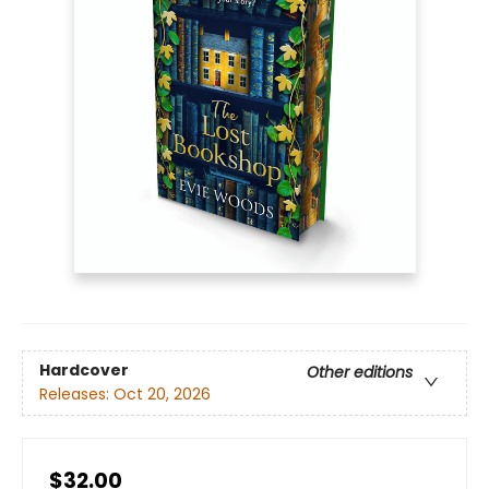
Hardcover
Other editions
Releases:
Oct 20, 2026
$32.00