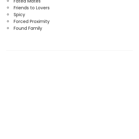
Fated Mates
Friends to Lovers
Spicy
Forced Proximity
Found Family