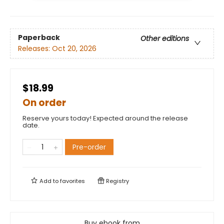
Paperback
Other editions
Releases:
Oct 20, 2026
$18.99
On order
Reserve yours today! Expected around the release
date.
Pre-order
Add to
favorites
Registry
Buy ebook from