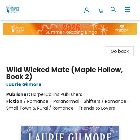
The Novel Neighbor
Go back
Wild Wicked Mate (Maple Hollow,
Book 2)
Laurie Gilmore
Publisher:
HarperCollins Publishers
Fiction
/
Romance - Paranormal - Shifters / Romance -
Small Town & Rural / Romance - Friends to Lovers