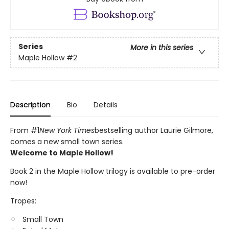
Series
More in this series
Maple Hollow
#2
Description
Bio
Details
From #1
New York Times
bestselling author Laurie Gilmore,
comes a new small town series.
Welcome to Maple Hollow!
Book 2 in the Maple Hollow trilogy is available to pre-order
now!
Tropes:
Small Town