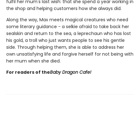
fulfil her mum's last wish: that she spend a year working in
the shop and helping customers how she always did.
Along the way, Max meets magical creatures who need
some literary guidance - a selkie afraid to take back her
sealskin and return to the sea, a leprechaun who has lost
his gold, a troll who just wants people to see his gentle
side. Through helping them, she is able to address her
own unsatisfying life and forgive herself for not being with
her mum when she died.
For readers of the
Baby Dragon Cafe!