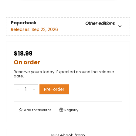
Paperback
Other editions
Releases:
Sep 22, 2026
$18.99
On order
Reserve yours today! Expected around the release
date.
Pre-order
Add to
favorites
Registry
Buy ebook from