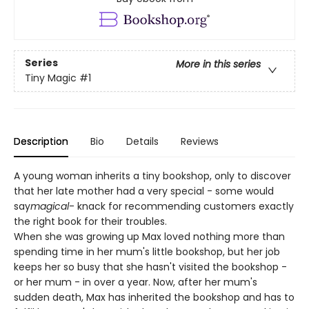
Series
More in this series
Tiny Magic
#1
Description
Bio
Details
Reviews
A young woman inherits a tiny bookshop, only to discover
that her late mother had a very special - some would
say
magical
- knack for recommending customers exactly
the right book for their troubles.
When she was growing up Max loved nothing more than
spending time in her mum's little bookshop, but her job
keeps her so busy that she hasn't visited the bookshop -
or her mum - in over a year. Now, after her mum's
sudden death, Max has inherited the bookshop and has to