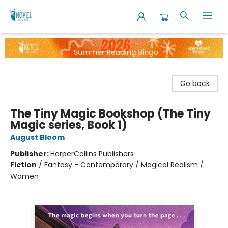
The Novel Neighbor
Go back
The Tiny Magic Bookshop (The Tiny
Magic series, Book 1)
August Bloom
Publisher:
HarperCollins Publishers
Fiction
/
Fantasy - Contemporary / Magical Realism /
Women