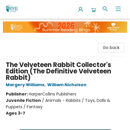
The Novel Neighbor
Go back
The Velveteen Rabbit Collector's
Edition (The Definitive Velveteen
Rabbit)
Margery Williams
,
William Nicholson
Publisher:
HarperCollins Publishers
Juvenile Fiction
/
Animals - Rabbits / Toys, Dolls &
Puppets / Fantasy
Ages 3-7