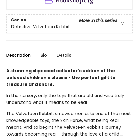
Series
More in this series
Definitive Velveteen Rabbit
Description
Bio
Details
A stunning slipcased collector's edition of the
beloved children's classic - the perfect gift to
treasure and share.
In the nursery, only the toys that are old and wise truly
understand what it means to be Real.
The Velveteen Rabbit, a newcomer, asks one of the most
knowledgeable toys, the Skin Horse, what being Real
means. And so begins the Velveteen Rabbit's journey
towards becoming real - through the love of a child ...