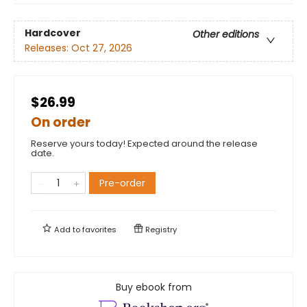
Hardcover
Other editions
Releases:
Oct 27, 2026
$26.99
On order
Reserve yours today! Expected around the release
date.
Pre-order
Add to
favorites
Registry
Buy ebook from