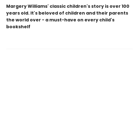
Margery Williams' classic children's story is over 100
years old. It's beloved of children and their parents
the world over - a must-have on every child's
bookshelf