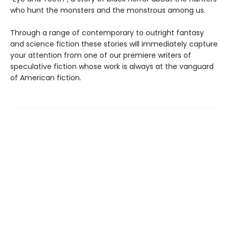
who hunt the monsters and the monstrous among us.
Through a range of contemporary to outright fantasy
and science fiction these stories will immediately capture
your attention from one of our premiere writers of
speculative fiction whose work is always at the vanguard
of American fiction.