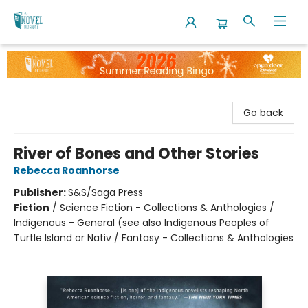
The Novel Neighbor
Go back
River of Bones and Other Stories
Rebecca Roanhorse
Publisher:
S&S/Saga Press
Fiction
/
Science Fiction - Collections & Anthologies /
Indigenous - General (see also Indigenous Peoples of
Turtle Island or Nativ / Fantasy - Collections & Anthologies