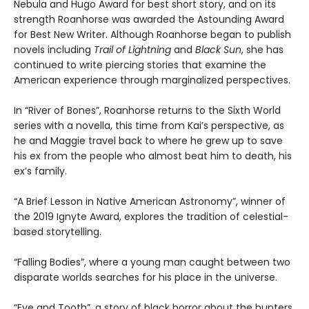
Nebula and Hugo Award for best short story, and on its
strength Roanhorse was awarded the Astounding Award
for Best New Writer. Although Roanhorse began to publish
novels including
Trail of Lightning
and
Black Sun
, she has
continued to write piercing stories that examine the
American experience through marginalized perspectives.
In “River of Bones”, Roanhorse returns to the Sixth World
series with a novella, this time from Kai’s perspective, as
he and Maggie travel back to where he grew up to save
his ex from the people who almost beat him to death, his
ex’s family.
“A Brief Lesson in Native American Astronomy”, winner of
the 2019 Ignyte Award, explores the tradition of celestial-
based storytelling.
“Falling Bodies”, where a young man caught between two
disparate worlds searches for his place in the universe.
“Eye and Tooth”, a story of black horror about the hunters