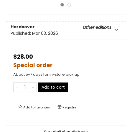
Hardcover
Other editions
Published:
Mar 03, 2026
$28.00
Special order
About 5-7 days for in-store pick up
Add to cart
Add to
favorites
Registry
Buy digital audiobook