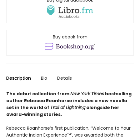
Buy ebook from
Description
Bio
Details
The debut collection from
New York Times
bestselling
author Rebecca Roanhorse includes a new novella
set in the world of
Trail of Lightning
alongside her
award-winning stories.
Rebecca Roanhorse’s first publication, “Welcome to Your
Authentic Indian Experience™”, was awarded both the