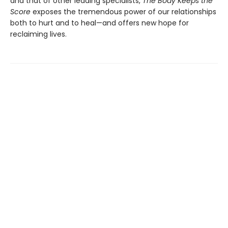
and that of other leading specialists,
The Body Keeps the
Score
exposes the tremendous power of our relationships
both to hurt and to heal—and offers new hope for
reclaiming lives.