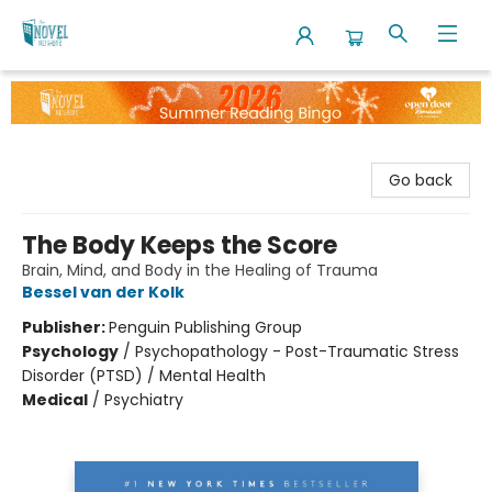
The Novel Neighbor
Go back
The Body Keeps the Score
Brain, Mind, and Body in the Healing of Trauma
Bessel van der Kolk
Publisher:
Penguin Publishing Group
Psychology
/
Psychopathology - Post-Traumatic Stress
Disorder (PTSD) / Mental Health
Medical
/
Psychiatry