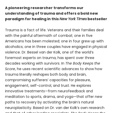
A pioneering researcher transforms our
understanding of trauma and offers a bold new
paradigm for healing in this
New York Times
bestseller
Trauma is a fact of life. Veterans and their families deal
with the painful aftermath of combat; one in five
Americans has been molested; one in four grew up with
alcoholics; one in three couples have engaged in physical
violence. Dr. Bessel van der Kolk, one of the world’s
foremost experts on trauma, has spent over three
decades working with survivors. In
The Body Keeps the
Score
, he uses recent scientific advances to show how
trauma literally reshapes both body and brain,
compromising sufferers’ capacities for pleasure,
engagement, self-control, and trust. He explores
innovative treatments—from neurofeedback and
meditation to sports, drama, and yoga—that offer new
paths to recovery by activating the brain’s natural
neuroplasticity. Based on Dr. van der Kolk’s own research