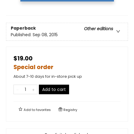
Paperback
Other editions
Published:
Sep 08, 2015
$19.00
Special order
About 7-10 days for in-store pick up
Add to cart
Add to
favorites
Registry