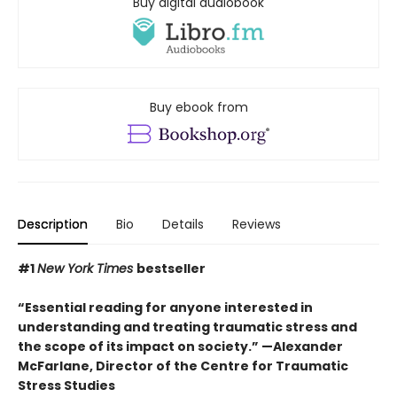
Buy digital audiobook
Buy ebook from
Description
Bio
Details
Reviews
#1
New York Times
bestseller
“Essential reading for anyone interested in
understanding and treating traumatic stress and
the scope of its impact on society.” —Alexander
McFarlane, Director of the Centre for Traumatic
Stress Studies