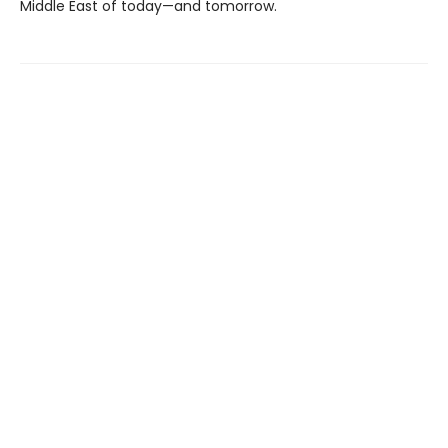
Middle East of today—and tomorrow.