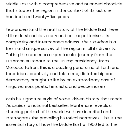
Middle East with a comprehensive and nuanced chronicle
that situates the region in the context of its last one
hundred and twenty-five years.
Few understand the real history of the Middle East; fewer
still understand its variety and cosmopolitanism, its
complexity and interconnectedness.
The Cauldron
is a
fresh and unique survey of the region in all its diversity.
Taking the reader on a spectacular journey from the
Ottoman sultanate to the Trump presidency, from
Morocco to Iran, this is a dazzling panorama of faith and
fanaticism, creativity and tolerance, dictatorship and
democracy brought to life by an extraordinary cast of
kings, warriors, poets, terrorists, and peacemakers.
With his signature style of voice-driven history that made
Jerusalem
a national bestseller, Montefiore reveals a
stunning portrait of the world we have inherited and
interrogates the prevailing historical narratives. This is the
essential story of how the Middle East of 1900 led to the