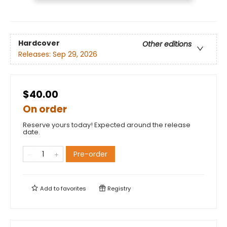
Hardcover
Other editions
Releases:
Sep 29, 2026
$40.00
On order
Reserve yours today! Expected around the release
date.
Pre-order
Add to
favorites
Registry