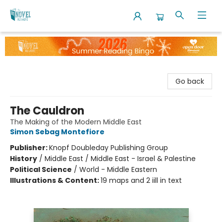
The Novel Neighbor
Go back
The Cauldron
The Making of the Modern Middle East
Simon Sebag Montefiore
Publisher:
Knopf Doubleday Publishing Group
History
/
Middle East / Middle East - Israel & Palestine
Political Science
/
World - Middle Eastern
Illustrations & Content:
19 maps and 2 iill in text