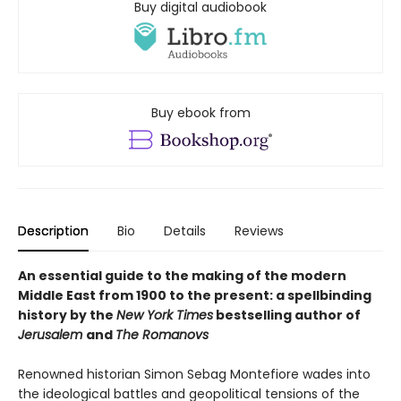
Buy digital audiobook
Buy ebook from
Description
Bio
Details
Reviews
An essential guide to the making of the modern
Middle East from 1900 to the present: a spellbinding
history by the
New York Times
bestselling author of
Jerusalem
and
The Romanovs
Renowned historian Simon Sebag Montefiore wades into
the ideological battles and geopolitical tensions of the