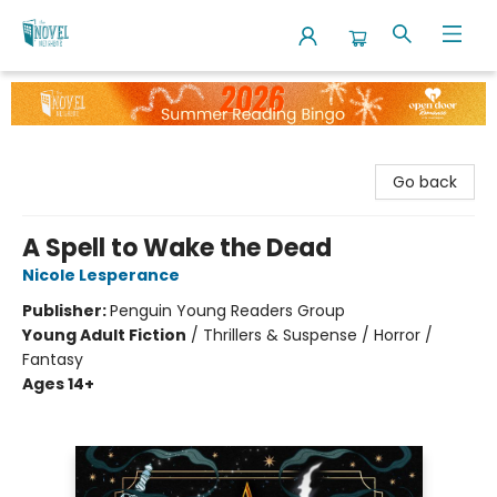
The Novel Neighbor
Go back
A Spell to Wake the Dead
Nicole Lesperance
Publisher:
Penguin Young Readers Group
Young Adult Fiction
/
Thrillers & Suspense / Horror /
Fantasy
Ages 14+