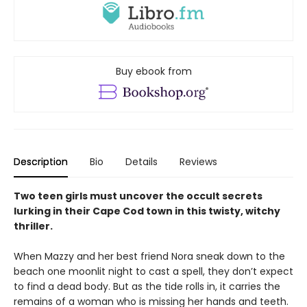
Buy ebook from
Description
Bio
Details
Reviews
Two teen girls must uncover the occult secrets
lurking in their Cape Cod town in this twisty, witchy
thriller.
When Mazzy and her best friend Nora sneak down to the
beach one moonlit night to cast a spell, they don’t expect
to find a dead body. But as the tide rolls in, it carries the
remains of a woman who is missing her hands and teeth.