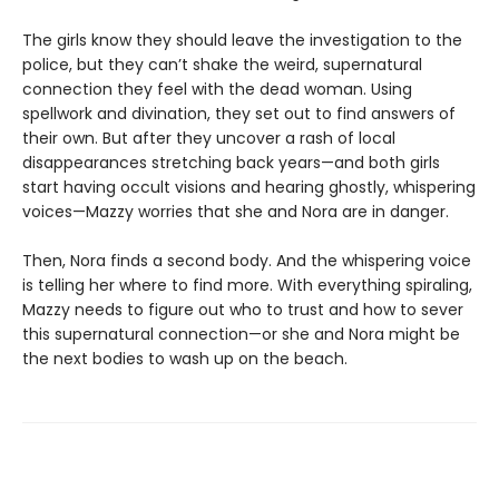
The girls know they should leave the investigation to the
police, but they can’t shake the weird, supernatural
connection they feel with the dead woman. Using
spellwork and divination, they set out to find answers of
their own. But after they uncover a rash of local
disappearances stretching back years—and both girls
start having occult visions and hearing ghostly, whispering
voices—Mazzy worries that she and Nora are in danger.
Then, Nora finds a second body. And the whispering voice
is telling her where to find more. With everything spiraling,
Mazzy needs to figure out who to trust and how to sever
this supernatural connection—or she and Nora might be
the next bodies to wash up on the beach.