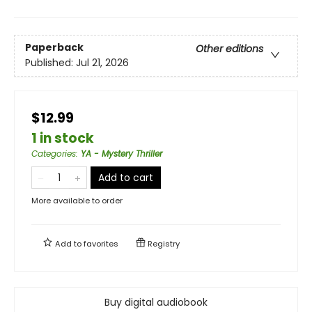
Paperback
Other editions
Published:
Jul 21, 2026
$12.99
1 in stock
Categories
:
YA - Mystery Thriller
Add to cart
More available to order
Add to
favorites
Registry
Buy digital audiobook