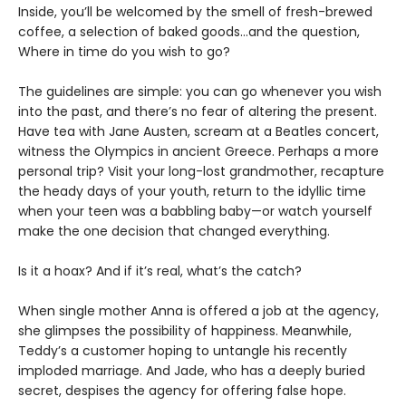
Inside, you’ll be welcomed by the smell of fresh-brewed
coffee, a selection of baked goods…and the question,
Where in time do you wish to go?
The guidelines are simple: you can go whenever you wish
into the past, and there’s no fear of altering the present.
Have tea with Jane Austen, scream at a Beatles concert,
witness the Olympics in ancient Greece. Perhaps a more
personal trip? Visit your long-lost grandmother, recapture
the heady days of your youth, return to the idyllic time
when your teen was a babbling baby—or watch yourself
make the one decision that changed everything.
Is it a hoax? And if it’s real, what’s the catch?
When single mother Anna is offered a job at the agency,
she glimpses the possibility of happiness. Meanwhile,
Teddy’s a customer hoping to untangle his recently
imploded marriage. And Jade, who has a deeply buried
secret, despises the agency for offering false hope.