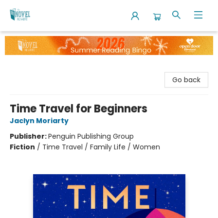
The Novel Neighbor
Go back
Time Travel for Beginners
Jaclyn Moriarty
Publisher:
Penguin Publishing Group
Fiction
/
Time Travel / Family Life / Women