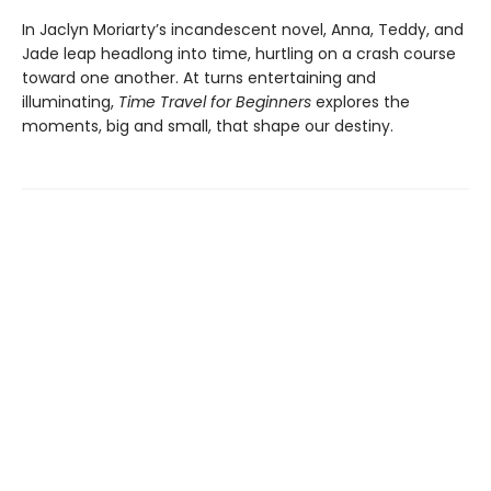
In Jaclyn Moriarty’s incandescent novel, Anna, Teddy, and
Jade leap headlong into time, hurtling on a crash course
toward one another. At turns entertaining and
illuminating,
Time Travel for Beginners
explores the
moments, big and small, that shape our destiny.