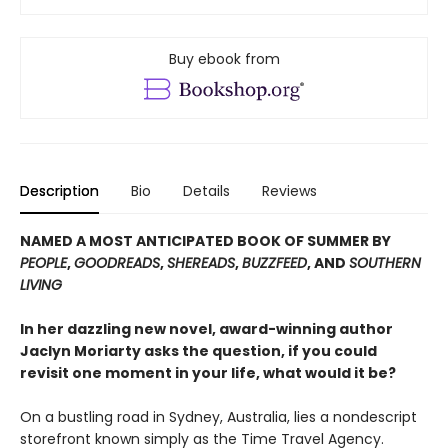
Buy ebook from
Description
Bio
Details
Reviews
NAMED A MOST ANTICIPATED BOOK OF SUMMER BY
PEOPLE
,
GOODREADS
,
SHEREADS
,
BUZZFEED
, AND
SOUTHERN
LIVING
In her dazzling new novel, award-winning author
Jaclyn Moriarty asks the question, if you could
revisit one moment in your life, what would it be?
On a bustling road in Sydney, Australia, lies a nondescript
storefront known simply as the Time Travel Agency.