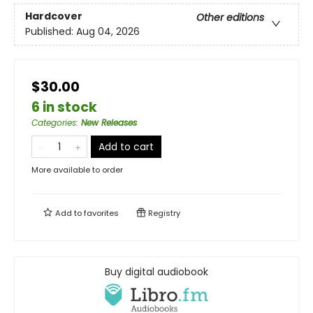
Hardcover
Other editions
Published:
Aug 04, 2026
$30.00
6 in stock
Categories
:
New Releases
Add to cart
More available to order
Add to
favorites
Registry
Buy digital audiobook