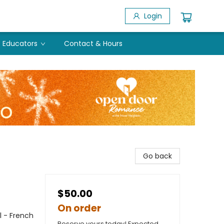
Login
Educators
Contact & Hours
Go back
$50.00
On order
l - French
Reserve yours today! Expected