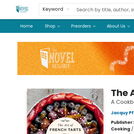
Keyword
Home
Shop
Preorders
About Us
The Novel Neighbor
The A
A Cookb
Jacquy Pf
Publisher
Cooking