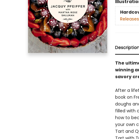
Illustrati
Hardco
Releases
Descriptio
The ultim
winning a
savory cr
After a lif
book on Fr
doughs and
filled with
how to bec
your own cr
Tart and Q
Tart with 