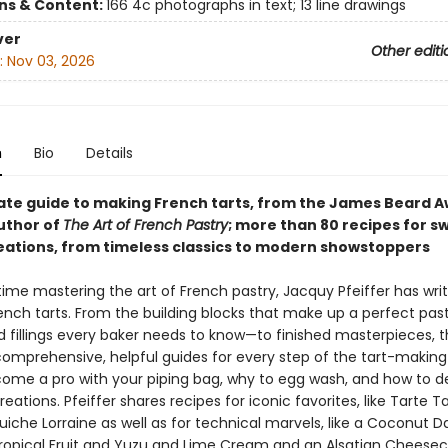
ons & Content:
166 4c photographs in text; 13 line drawings
ver
Other editi
:
Nov 03, 2026
n
Bio
Details
ate guide to making French tarts, from the James Beard 
uthor of
The Art of French Pastry
; more than 80 recipes for s
eations, from timeless classics to modern showstoppers
etime mastering the art of French pastry, Jacquy Pfeiffer has wr
ench tarts. From the building blocks that make up a perfect pa
 fillings every baker needs to know—to finished masterpieces, t
 comprehensive, helpful guides for every step of the tart-making
ome a pro with your piping bag, why to egg wash, and how to d
eations. Pfeiffer shares recipes for iconic favorites, like Tarte Tat
uiche Lorraine as well as for technical marvels, like a Coconut 
Tropical Fruit and Yuzu and Lime Cream and an Alsatian Cheesec