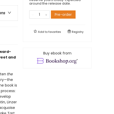
around the release date.
ons
Pre-order
Add to
favorites
Registry
Award-
Buy ebook from
weet and
itten
the
stry—the
he book is
 process:
evelop
in, Linzer
Dacquoise
ake Tart