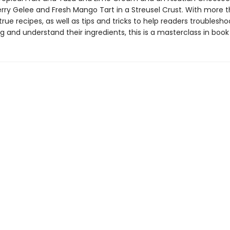
erry Gelee and Fresh Mango Tart in a Streusel Crust. With more 
rue recipes, as well as tips and tricks to help readers troublesho
 and understand their ingredients, this is a masterclass in book