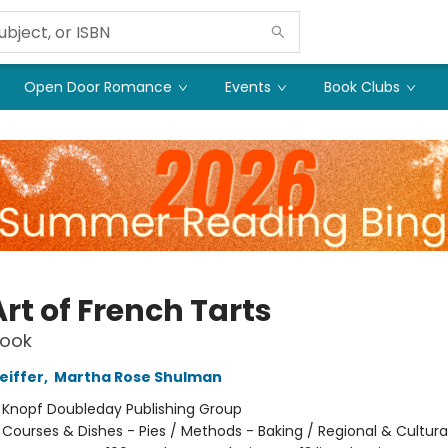
Open Door Romance
Events
Book Clubs
rt of French Tarts
ook
eiffer
,
Martha Rose Shulman
:
Knopf Doubleday Publishing Group
/
Courses & Dishes - Pies / Methods - Baking / Regional & Cultura