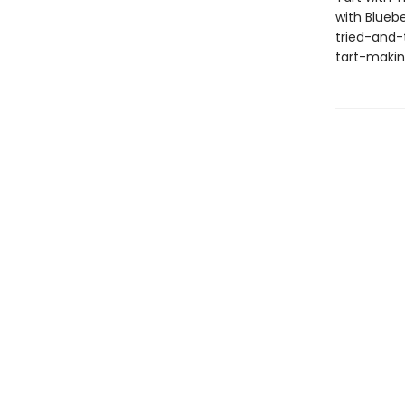
with Blueb
tried-and-t
tart-making