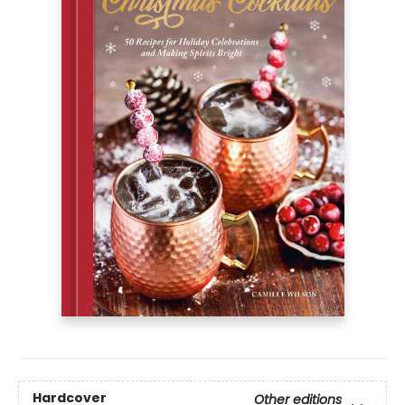
Hardcover
Other editions