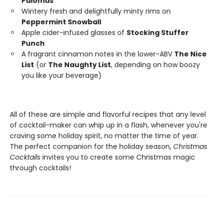
Palomas
Wintery fresh and delightfully minty rims on
Peppermint Snowball
Apple cider-infused glasses of
Stocking Stuffer
Punch
A fragrant cinnamon notes in the lower-ABV
The Nice
List
(or
The Naughty List
, depending on how boozy
you like your beverage)
All of these are simple and flavorful recipes that any level
of cocktail-maker can whip up in a flash, whenever you're
craving some holiday spirit, no matter the time of year.
The perfect companion for the holiday season,
Christmas
Cocktails
invites you to create some Christmas magic
through cocktails!