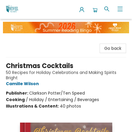
The Novel Neighbor
Go back
Christmas Cocktails
50 Recipes for Holiday Celebrations and Making Spirits
Bright
Camille Wilson
Publisher:
Clarkson Potter/Ten Speed
Cooking
/
Holiday / Entertaining / Beverages
Illustrations & Content:
40 photos