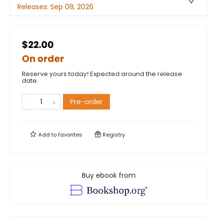
Releases:
Sep 08, 2026
$22.00
On order
Reserve yours today! Expected around the release
date.
Pre-order
Add to
favorites
Registry
Buy ebook from