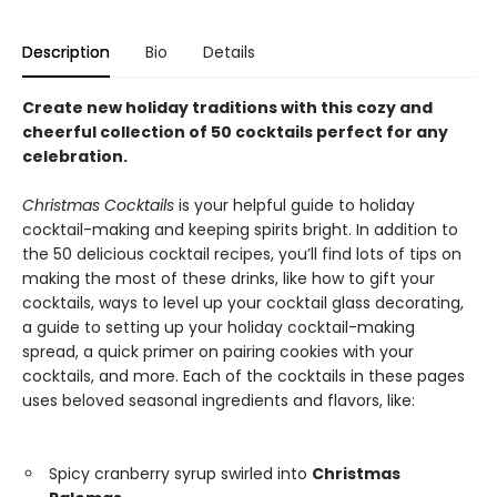
Description
Bio
Details
Create new holiday traditions with this cozy and
cheerful collection of 50 cocktails perfect for any
celebration.
Christmas Cocktails
is your helpful guide to holiday
cocktail-making and keeping spirits bright. In addition to
the 50 delicious cocktail recipes, you’ll find lots of tips on
making the most of these drinks, like how to gift your
cocktails, ways to level up your cocktail glass decorating,
a guide to setting up your holiday cocktail-making
spread, a quick primer on pairing cookies with your
cocktails, and more. Each of the cocktails in these pages
uses beloved seasonal ingredients and flavors, like:
Spicy cranberry syrup swirled into
Christmas